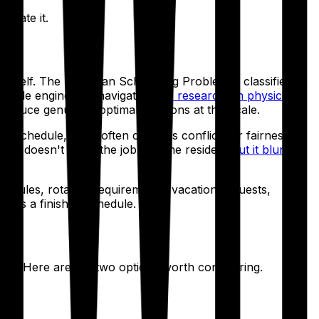
inate it.
tself. The Physician Scheduling Problem is classified as
 rule engine can navigate.
IEEE research on physician
duce genuinely optimal solutions at this scale.
 schedule, but it often contains conflicts or fairness
ool doesn't finish the job. As one resident
put it bluntly
 rules, rotation requirements, vacation requests,
. It's a finished schedule.
are. Here are the two options worth considering.