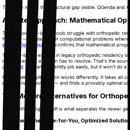
The table makes the structural gap visible. QGenda and Am
A Better Approach: Mathematical Opt
The reason rule-based tools struggle with orthopedic resi
NP-hard — a category of computational problems where t
scheduling optimization
confirms that mathematical progra
The rule-based engines in legacy orthopedic residency sche
imbalances that a human has to resolve. That's the source 
on Reddit
: "AI can do a shitty job easily, but it won't do a
Mathematical optimization works differently. It takes all 
educational milestones — and finds a provably optimal solut
The Modern Alternatives for Orthope
That methodological shift is what separates the newer ge
1. Thrawn: The Done-for-You, Optimized Solutio