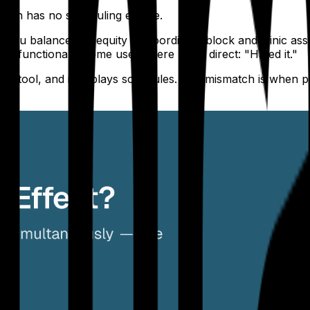
mion has no scheduling engine.
you balance call equity or coordinate block and clinic as
But functional." Some users were more direct: "Hated it."
isplay tool, and it displays schedules. The mismatch is whe