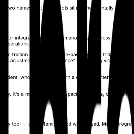
of two names. But these tools sit in fundamentally differen
tems for integrated workforce management across all provid
vel operations teams.
 friction. QGenda is a rule-based engine. It tracks duty h
anual adjustments for compliance" — meaning violations are 
f resident, who now has to learn a complex enterprise syst
le.
ility. It's a mismatch for the specific, iterative, constrai
 display tool — clean, familiar, and widely used. Many prog