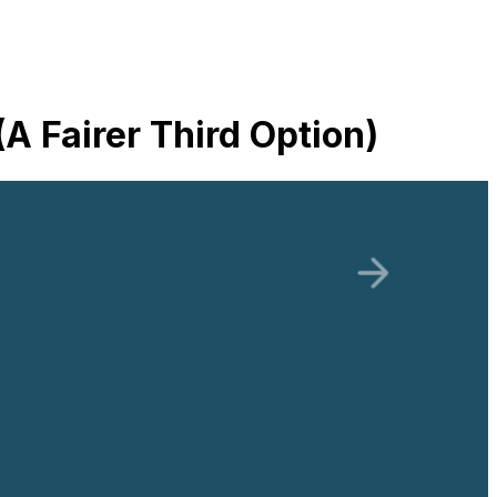
 Fairer Third Option)