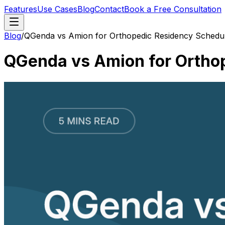
Features
Use Cases
Blog
Contact
Book a Free Consultation
Blog
/
QGenda vs Amion for Orthopedic Residency Scheduli
QGenda vs Amion for Orthop