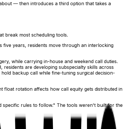
about — then introduces a third option that takes a
hat break most scheduling tools.
s five years, residents move through an interlocking
ery, while carrying in-house and weekend call duties.
, residents are developing subspecialty skills across
 hold backup call while fine-tuning surgical decision-
loat rotation affects how call equity gets distributed in
pecific rules to follow." The tools weren't built for the