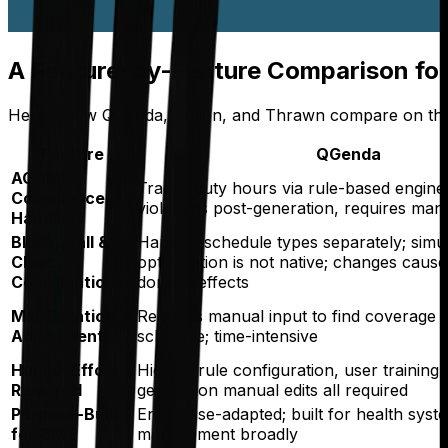
A Feature-by-Feature Comparison fo
Here's how QGenda, Amion, and Thrawn compare on the di
Feature
QGenda
ACGME
Tracks duty hours via rule-based engine;
Compliance
violations post-generation, requires man
Handling
Block, Call &
Handles schedule types separately; simu
Clinic
optimization is not native; changes caus
Coordination
domino effects
Mid-Rotation
Requires manual input to find coverage 
Adjustments
schedule; time-intensive
Human Effort
High — rule configuration, user training,
Required
generation manual edits all required
Purpose-Built
Enterprise-adapted; built for health sys
for GME
management broadly