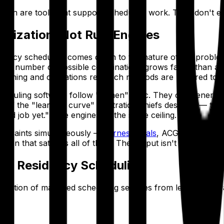
ion are tools that support scheduling work. They don't elim
imization, Not Rule Engines
dency scheduling comes down to the nature of the problem i
he number of possible combinations grows faster than any
mming and operations research methods are required to pro
duling software follow "if-then" logic. They can generate a
of the "learning curve" frustration chiefs describe — the t
 good job yet." Rule engines hit the same ceiling.
constraints simultaneously —
fairness goals
, ACGME duty hour
ion that satisfies all of them. The output isn't a suggestion
dic Residency Scheduling
neration of managed scheduling services from legacy softw
n