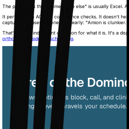
The problem is that "somewhere else" is usually Excel. A
It performs no ACGME compliance checks. It doesn't help 
captures the user experience clearly: "Amion is clunkier. 
That's not an indictment of Amion for what it is. It's a d
orthopedic residency scheduling
.