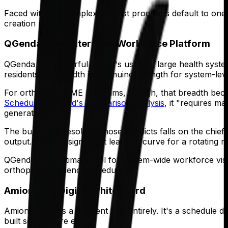
Faced with this complexity, most programs default to one 
creation problem.
QGenda: The Enterprise Workforce Platform
QGenda is a powerful tool. It's used by large health sys
residents. Its breadth is a genuine strength for system-le
For orthopedic GME programs, though, that breadth becomes
Scheduling Wizard's comparison analysis
, it "requires m
generation.
The burden of resolving those conflicts falls on the chie
output. That's a significant learning curve for a rotating ro
QGenda is a legitimate tool for system-wide workforce visib
orthopedic residency scheduling.
Amion: The Digital Whiteboard
Amion occupies a different role entirely. It's a schedule
built somewhere else.