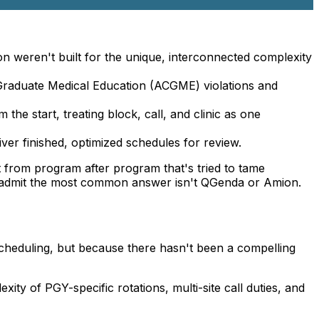
n weren't built for the unique, interconnected complexity
 Graduate Medical Education (ACGME) violations and
the start, treating block, call, and clinic as one
ver finished, optimized schedules for review.
ct from program after program that's tried to tame
s admit the most common answer isn't QGenda or Amion.
cheduling, but because there hasn't been a compelling
ty of PGY-specific rotations, multi-site call duties, and