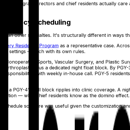
opedic program directors and chief residents actually care 
Residency Scheduling
han other specialties. It's structurally different in ways t
Surgery Residency Program
as a representative case. Acros
nical settings — each with its own rules.
, Nonoperative Sports, Vascular Surgery, and Plastic Surg
nt arthroplasty, plus a dedicated night float block. By PGY-3
f responsibilities with weekly in-house call. PGY-5 residents
 a PGY-4's call block ripples into clinic coverage. A night f
reaction — what chief residents know as the domino effect.
o schedule software was useful given the customization and s