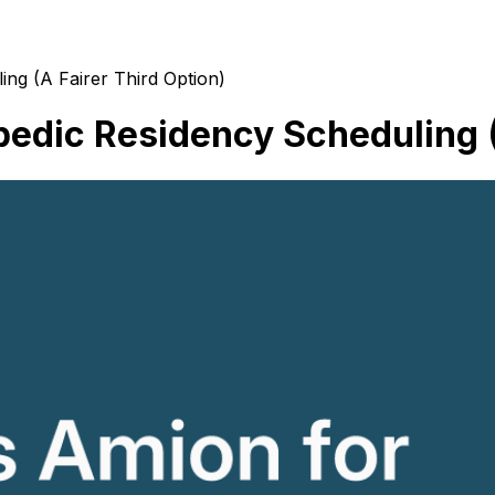
ng (A Fairer Third Option)
edic Residency Scheduling (A