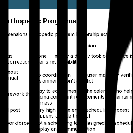
r Orthopedic Programs
mensions orthopedic program leadership actually evaluat
Amion
 flags
None — purely a display tool; compliance is
ual correction
user's responsibility
ltaneous
No coordination — the user manually verifi
e manual
assignments don't conflict
Easy to edit names on the calendar; no hel
and rework the
finding compliant replacements or maintain
fairness
 and post-
Very high — the entire scheduling process
happens outside the tool
tem workforce
Not a scheduling tool; designed for schedul
display and communication