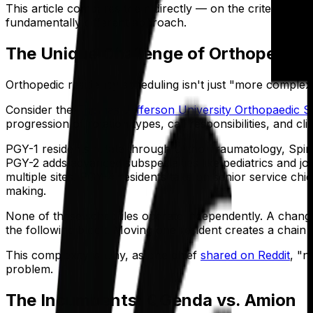
This article compares them directly — on the criteria orth
fundamentally different approach.
The Unique Challenge of Orthopedic 
Orthopedic residency scheduling isn't just "more complex" t
Consider the
Thomas Jefferson University Orthopaedic 
progression of rotation types, call responsibilities, and cli
PGY-1 residents rotate through Ortho Traumatology, Spine
PGY-2 adds advanced subspecialties like pediatrics and joi
multiple sites. PGY-4 residents take on senior service chie
making.
None of these schedules operate independently. A change to
the following block. Moving one resident creates a chain 
This complexity is why, as one chief
shared on Reddit
, "n
problem.
The Incumbents: QGenda vs. Amion