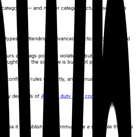
t categories — and neither category actually solves the
er types — attendings, advanced practice providers, and
ours and flags potential violations, but according to
caught after the schedule is built, not prevented during
em, configure rules correctly, and manually clean up the
nt-heavy demands of
ACGME duty hour compliance
in
rams use it to publish and communicate a schedule that was