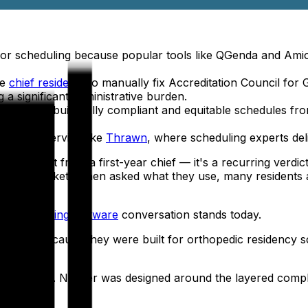
for scheduling because popular tools like QGenda and Amio
re
chief residents
to manually fix Accreditation Council for
 a significant administrative burden.
ization
to build fully compliant and equitable schedules from 
managed service like
Thrawn
, where scheduling experts deli
 complaint from a first-year chief — it's a recurring verdi
y on the market. When asked what they use, many resident
cy scheduling software
conversation stands today.
— not because they were built for orthopedic residency s
programs.
play tool. Neither was designed around the layered complexi
m.