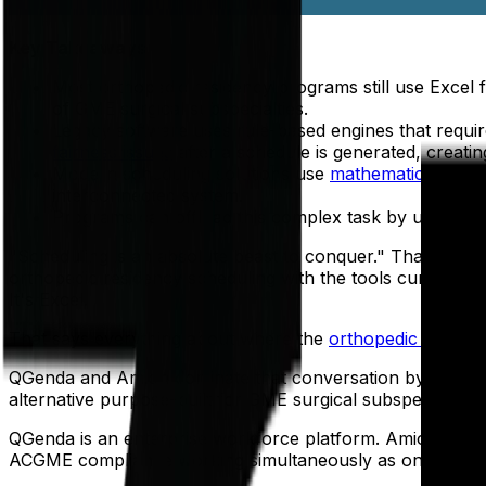
Key Takeaways
Most orthopedic residency programs still use Excel 
of GME surgical subspecialties.
Legacy software uses rule-based engines that requi
fairness issues
after a schedule is generated, creating
Modern scheduling solutions use
mathematical optim
interconnected system.
Programs can offload this complex task by using a 
"Scheduling is an absolute beast to conquer." That's not a
orthopedic residency scheduling with the tools currentl
It's Excel.
That says everything about where the
orthopedic residen
QGenda and Amion dominate that conversation by default 
alternative purpose-built for GME surgical subspecialty 
QGenda is an enterprise workforce platform. Amion is a dis
ACGME compliance working simultaneously as one syste