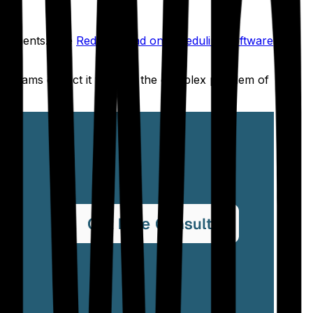
signments. The
Reddit thread on scheduling software
n programs expect it to solve the complex problem of