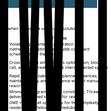
es when choosing a scheduling solution.
Thrawn
Violations prevented at generation time;
 the
mathematical optimization builds compliant
schedules from the start
es
Cross-schedule simultaneous optimization; block,
call, and clinic treated as one interconnected system
p
Rapid re-optimization for unplanned absences;
ing
maintains equity and compliance without manual
rework
Minimal — programs submit constraints; Thrawn
delivers a finished schedule for review
e
GME-native; built specifically for the complexity of
residency and fellowship scheduling