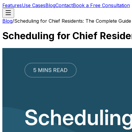
Features
Use Cases
Blog
Contact
Book a Free Consultation
Blog
/
Scheduling for Chief Residents: The Complete Guide 
Scheduling for Chief Reside