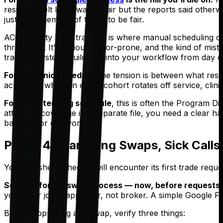
residents felt like it was unfair but the reports said othe
just your memory of trying to be fair.
ACGME duty hour tracking is where manual scheduling crea
thresholds. It's tedious, error-prone, and the kind of mi
tracking system, build one into your workflow from day on
For the clinic schedule
, the tension is between what res
acutely — when an entire cohort rotates off service, clini
For the attending schedule
, this is often the Program D
attending coverage in a separate file, you need a clear han
bad day for everyone.
Phase 4: Managing Swaps, Sick Calls,
Your polished schedule will encounter its first trade requ
Set up a formal swap process — now, before requests s
you. Your job is approver, not broker. A simple Google Fo
Before approving any swap, verify three things: