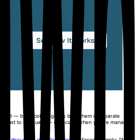
ependent — but most programs build them in separate
te beast to conquer" — especially when you're managing
s
one discussion on r/Residency
surfaced it plainly: "Many