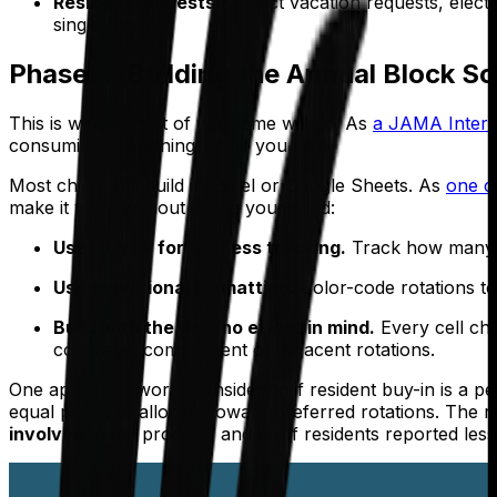
Resident requests.
Collect vacation requests, elec
single block.
Phase 2: Building the Annual Block S
This is where most of your time will go. As
a JAMA Intern
consuming everything else if you let it.
Most chiefs still build in Excel or Google Sheets. As
one c
make it work without losing your mind:
Use
for fairness tracking.
Track how many un
COUNTIF
Use conditional formatting.
Color-code rotations to
Build with the domino effect in mind.
Every cell ch
coverage, complement on adjacent rotations.
One approach worth considering if resident buy-in is a pe
equal points to allocate toward preferred rotations. The res
involved
in the process, and chief residents reported les