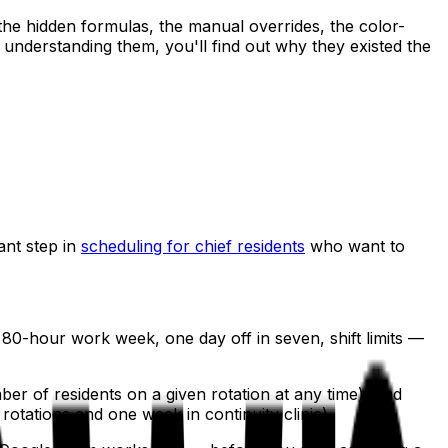
the hidden formulas, the manual overrides, the color-
understanding them, you'll find out why they existed the
ant step in
scheduling for chief residents
who want to
0-hour work week, one day off in seven, shift limits —
r of residents on a given rotation at any time), and
otations and one week in continuity clinic).