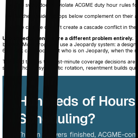
The swap doesn't violate ACGME duty hour rules for 
Neither resident drops below complement on their as
The change doesn't create a cascade conflict in the c
Unplanned absences are a different problem entirely.
W
burden. Most programs use a Jeopardy system: a designate
6am sick call. Document who is on Jeopardy, when the ro
The hard truth is that last-minute coverage decisions ar
shift. Without a systematic rotation, resentment builds qui