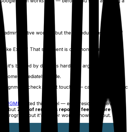
 Google Form works well — before you start assigning a
ust administrative work — but the schedule has a way of
ite like Excel." That sentiment is common. Here's how to
it's backed by data, it's harder to argue with.
become immediately visible.
ssignment, check what it touches — call schedule, clinic
the
JGME
tested this model — each resident receives
20), but
78% of residents reported feeling more
ery program, but it's a lever worth knowing about.