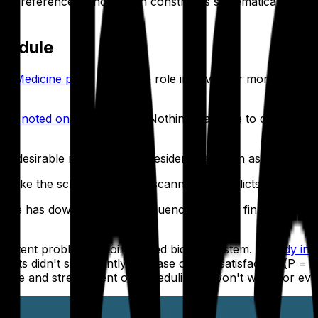
tive preferences, and known constraints systematically — a
chedule
al Medicine piece
notes, the role involves far more than j
hief noted on r/Residency
, "Nothing was able to deliver qu
desirable rotations each resident has been assigned. When 
 make the schedule visually scannable. Conflicts and gaps 
ange has downstream consequences. Before finalizing any a
rsistent problem: a point-based bidding system.
A study in 
ults didn't significantly increase overall satisfaction (
P
= .
s time and stress spent on scheduling. It won't work for ev