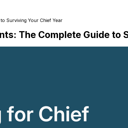
to Surviving Your Chief Year
nts: The Complete Guide to S