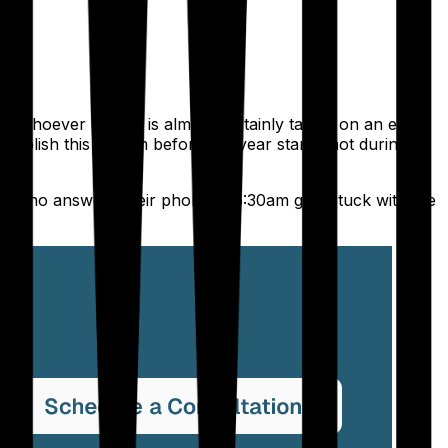
d whoever covers is almost certainly taking on an extra
blish this system before the year starts, not during a
ent who answers their phone at 5:30am gets stuck with the