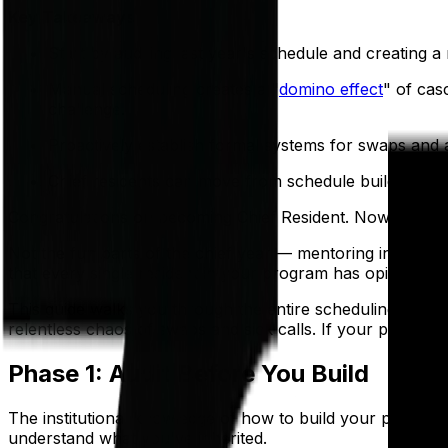
Key Takeaways
Start by auditing last year's schedule and creating
Manual scheduling creates a "
domino effect
" of cas
challenge.
Proactively establish formal systems for swaps and 
Chief residents can move from schedule builder to re
Congratulations on becoming Chief Resident. Now for the
Not the fun parts of the chief year — mentoring interns,
that every single resident in your program has opinions a
This guide walks you through the entire scheduling workf
relentless chaos of swaps and sick calls. If your program is 
Phase 1: Audit Before You Build
The institutional knowledge of how to build your program'
understand what you've inherited.