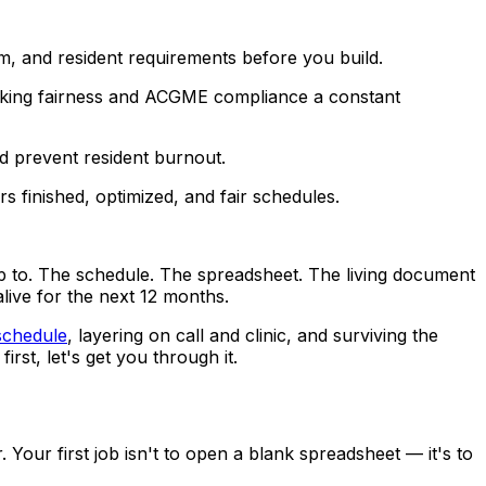
m, and resident requirements before you build.
 making fairness and ACGME compliance a constant
d prevent resident burnout.
 finished, optimized, and fair schedules.
up to. The schedule. The spreadsheet. The living document
live for the next 12 months.
 schedule
, layering on call and clinic, and surviving the
irst, let's get you through it.
Your first job isn't to open a blank spreadsheet — it's to