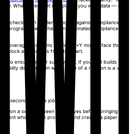
xplicitly. When a resident complains, you want data — not
t to check each resident's hours against compliance
If your program doesn't have an automated compliance
tient coverage. Programs running X+Y models face this
with block assignments from the start.
edule to ensure proper supervision. If your PD builds
lability discovered in week three of a rotation is a very
ng a second full-time job.
 agree on a swap between themselves
before
bringing it to
cument what they're proposing and creates a paper trail.