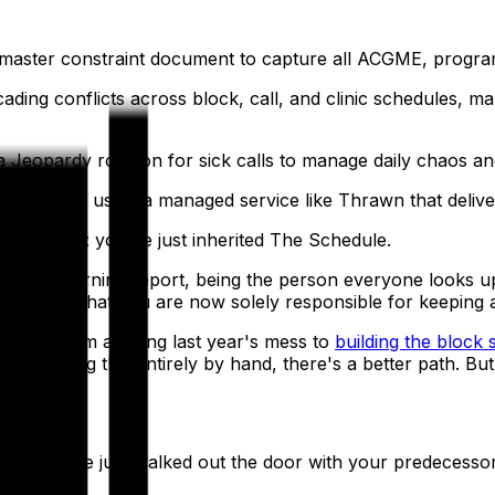
 a master constraint document to capture all ACGME, progra
cading conflicts across block, call, and clinic schedules,
a Jeopardy rotation for sick calls to manage daily chaos an
viewer by using a managed service like Thrawn that delivers
 bad news: you've just inherited The Schedule.
 leading morning report, being the person everyone looks 
bout, and that you are now solely responsible for keeping a
low — from auditing last year's mess to
building the block
still doing this entirely by hand, there's a better path. But f
s schedule just walked out the door with your predecessor. 