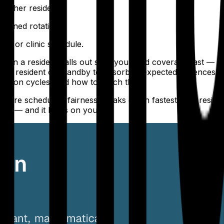
either resident.
signed rotation.
all or clinic schedule.
hen a resident calls out sick, you need coverage fast — an
d resident on standby to absorb unexpected absences. Esta
tation cycles, and how to reach them.
e where scheduling fairness breaks down fastest. The resid
ckly — and it lands on you.