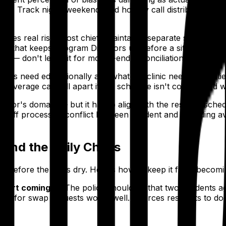
rwise." Track night, weekend, and holiday call distribution e
tes real risk. Most chiefs maintain a separate spreadshee
stake that keeps Program Directors up before a site visit. 
e — don't leave it for month-end reconciliation.
idents need educationally and what the clinic needs for pa
c coverage can fall apart if the schedule isn't coordinated 
irector's domain — but it has to align with the resident sch
doff process. A conflict between resident and attending avai
 and the Daily Chaos
est before the ink is dry. Here's how to keep it from becomi
tart coming in.
The policy should be that two residents
rm for swap requests works well. It forces residents to do