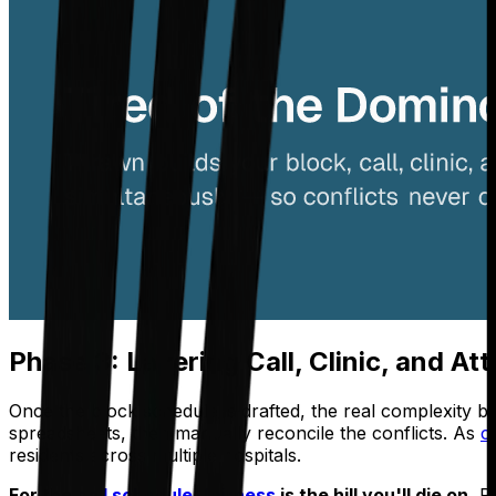
Phase 3: Layering Call, Clinic, and A
Once the block schedule is drafted, the real complexity b
spreadsheets, then manually reconcile the conflicts. As
c
residents across multiple hospitals.
For the
call schedule
,
fairness
is the hill you'll die on.
Re