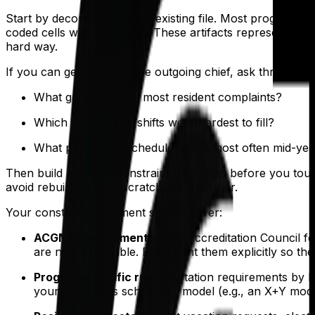
Start by deconstructing the existing file. Most programs 
coded cells with no legend. These artifacts represent yea
hard way.
If you can get time with the outgoing chief, ask three ques
What generated the most resident complaints?
Which rotations or shifts were hardest to fill?
What part of the schedule broke most often mid-yea
Then build a master constraint document before you touch
avoid rebuilding from scratch in November.
Your constraint document should cover:
ACGME requirements.
The Accreditation Council 
are non-negotiable. Document them explicitly so they
Program-specific rules.
Rotation requirements by P
your program's scheduling model (e.g., an X+Y model 