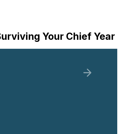
urviving Your Chief Year