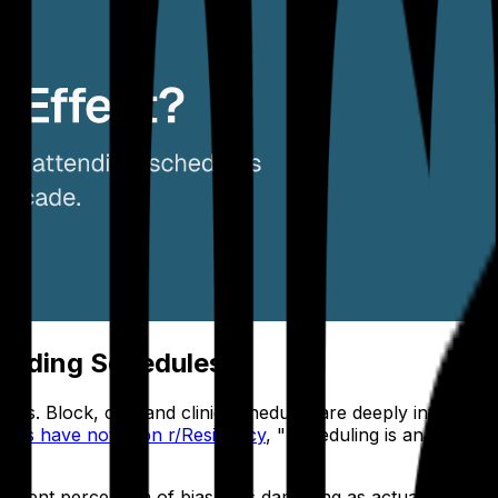
ttending Schedules
egins. Block, call, and clinic schedules are deeply interd
hiefs have noted on r/Residency
, "Scheduling is an absolu
sident perception of bias is as damaging as actual bias. A