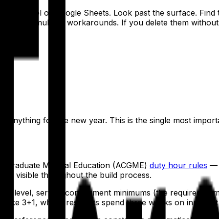
run on Excel or Google Sheets. Look past the surface. Find 
rs of accumulated workarounds. If you delete them without 
tions:
r?
 anything for the new year. This is the single most import
for Graduate Medical Education (ACGME)
duty hour rules
— 8
're visible throughout the build process.
GY level, service complement minimums (the required numbe
like 3+1, where residents spend three weeks on inpatient r