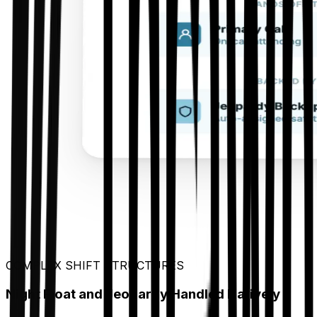
COMPLEX SHIFT STRUCTURES
Night Float and Jeopardy Handled Natively