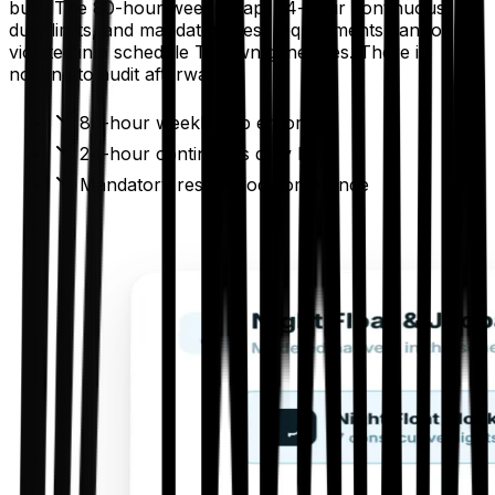
built. The 80-hour weekly cap, 24-hour continuous
duty limits, and mandatory rest requirements cannot be
violated in a schedule Thrawn generates. There is
nothing to audit afterward.
80-hour weekly cap enforced
24-hour continuous duty limits
Mandatory rest period compliance