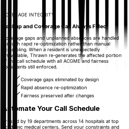
COVERAGE INTEGRITY
Backup and Coverage Call Always Filled
Coverage gaps and unplanned absences are handled
through rapid re-optimization rather than manual
scrambling. When a resident is unexpectedly
unavailable, Thrawn re-generates the affected portion
of the call schedule with all ACGME and fairness
constraints still enforced.
Coverage gaps eliminated by design
Rapid absence re-optimization
Fairness preserved after changes
Automate Your Call Schedule
Trusted by 19 departments across 14 hospitals at top
academic medical centers. Send your constraints and