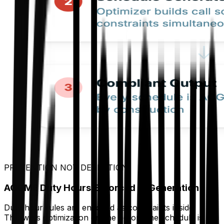
PREVENTION NOT DETECTION
ACGME Duty Hours Enforced at Generation
Duty hour rules are encoded as constraints inside
Thrawn's optimization engine before the schedule is