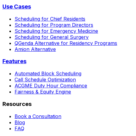
Use Cases
Scheduling for Chief Residents
Scheduling for Program Directors
Scheduling for Emergency Medicine
Scheduling for General Surgery
QGenda Alternative for Residency Programs
Amion Alternative
Features
Automated Block Scheduling
Call Schedule Optimization
ACGME Duty Hour Compliance
Fairness & Equity Engine
Resources
Book a Consultation
Blog
FAQ