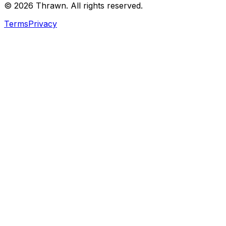
© 2026 Thrawn. All rights reserved.
Terms
Privacy