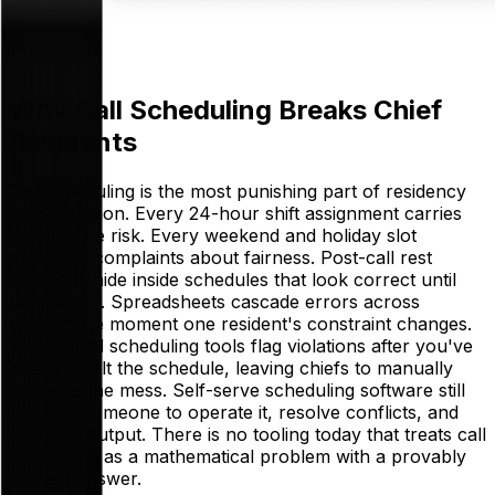
Why Call Scheduling Breaks Chief
Residents
Call scheduling is the most punishing part of residency
administration. Every 24-hour shift assignment carries
compliance risk. Every weekend and holiday slot
provokes complaints about fairness. Post-call rest
violations hide inside schedules that look correct until
they aren't. Spreadsheets cascade errors across
months the moment one resident's constraint changes.
Rule-based scheduling tools flag violations after you've
already built the schedule, leaving chiefs to manually
untangle the mess. Self-serve scheduling software still
requires someone to operate it, resolve conflicts, and
audit the output. There is no tooling today that treats call
scheduling as a mathematical problem with a provably
correct answer.