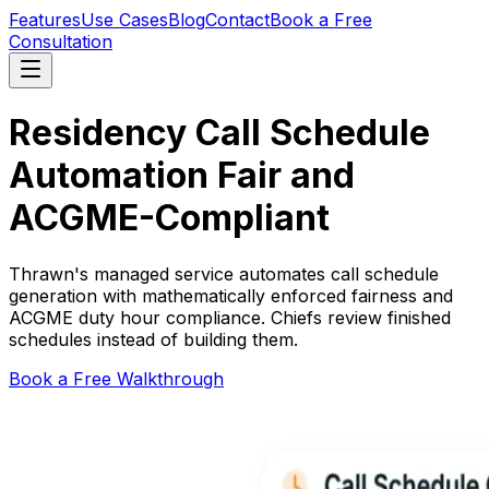
Features
Use Cases
Blog
Contact
Book a Free
Consultation
Residency Call Schedule
Automation
Fair and
ACGME-Compliant
Thrawn's managed service automates call schedule
generation with mathematically enforced fairness and
ACGME duty hour compliance. Chiefs review finished
schedules instead of building them.
Book a Free Walkthrough