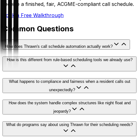
receive a finished, fair, ACGME-compliant call schedule.
Book a Free Walkthrough
Common Questions
How does Thrawn's call schedule automation actually work?
How is this different from rule-based scheduling tools we already use?
What happens to compliance and fairness when a resident calls out
unexpectedly?
How does the system handle complex structures like night float and
jeopardy?
What do programs say about using Thrawn for their scheduling needs?