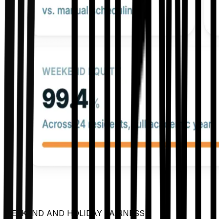
WEEKEND AND HOLIDAY FAIRNESS