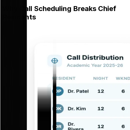
Why Call Scheduling Breaks Chief
Residents