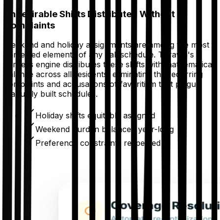
Undesirable Shifts Distributed Without
Complaints
Weekend and holiday assignments are among the most
contested elements of any call schedule. Thrawn's
fairness engine distributes these shifts with mathematical
balance across all residents, eliminating the recurring
complaints and accusations of favoritism that plague
manually built schedules.
Holiday shifts equitably assigned
Weekend burden balanced year-long
Preference constraints respected