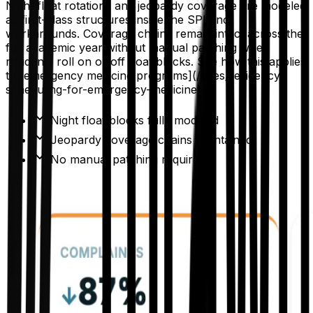
Night float rotations and jeopardy coverage are modeled
as first-class structures inside the SPL, not
workarounds. Coverage chains remain intact across the
full academic year without manual patching when
residents roll on or off float blocks. See how this applies
to [emergency medicine programs](/uses/residency-
scheduling-for-emergency-medicine).
Night float blocks fully modeled
Jeopardy coverage chains maintained
No manual patching required