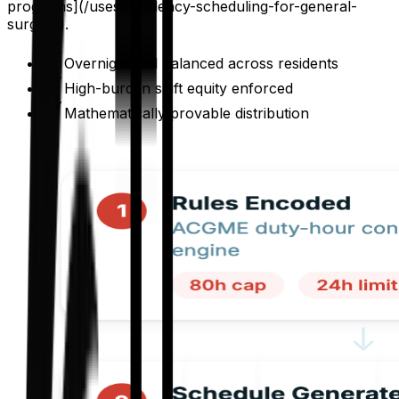
programs](/uses/residency-scheduling-for-general-
surgery).
Overnight call balanced across residents
High-burden shift equity enforced
Mathematically provable distribution