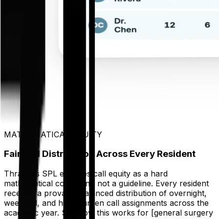
MATHEMATICAL EQUITY
Fair Call Distribution Across Every Resident
Thrawn's SPL encodes call equity as a hard
mathematical constraint, not a guideline. Every resident
receives a provably balanced distribution of overnight,
weekend, and high-burden call assignments across the
academic year. See how this works for [general surgery