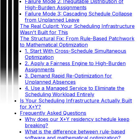
Failure Mode 2: Inequitable Distribution of
High-Burden Assignments
Failure Mode 3: Cascading Schedule Collapse
from Unplanned Leave
The Real Culprit: Your Scheduling Infrastructure
Wasn't Built for This
The Structural Fix: From Rule-Based Patchwork
to Mathematical Optimization
1. Start With Cross-Schedule Simultaneous
Optimization
2. Apply a Fairness Engine to High-Burden
Assignments
3. Demand Rapid Re-Optimization for
Unplanned Absences
4. Use a Managed Service to Eliminate the
Scheduling Workload Entirely
Is Your Scheduling Infrastructure Actually Built
for X+Y?
Frequently Asked Questions
Why does our X+Y residency schedule keep
breaking?
What is the difference between rule-based
software and mathematical optimization?