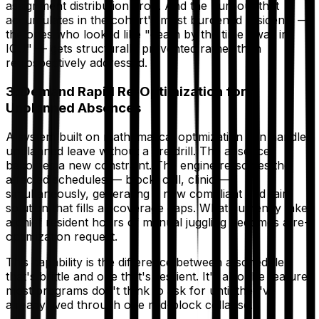
assignment distribution drop. And the burnout that
accumulates in the cohort's most burdened residents —
the ones who looked like "death by the time I was in
ICU" — gets structurally prevented rather than
retrospectively addressed.
3. Demand Rapid Re-Optimization for
Unplanned Absences
A system built on mathematical optimization can handle
unplanned leave without a fire drill. The absence
becomes a new constraint. The engine re-solves the
affected schedules — block, call, clinic —
simultaneously, generating a new compliant and fair
solution that fills all coverage gaps. What currently takes
a chief resident hours of manual juggling becomes a re-
optimization request.
This capability is the difference between a schedule
that's brittle and one that's resilient. It's also the feature
most programs don't think to ask for until they've
already lived through one mid-block collapse.