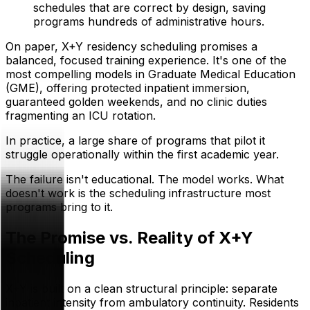
schedules that are correct by design, saving
programs hundreds of administrative hours.
On paper, X+Y residency scheduling promises a
balanced, focused training experience. It's one of the
most compelling models in Graduate Medical Education
(GME), offering protected inpatient immersion,
guaranteed golden weekends, and no clinic duties
fragmenting an ICU rotation.
In practice, a large share of programs that pilot it
struggle operationally within the first academic year.
The failure isn't educational. The model works. What
doesn't work is the scheduling infrastructure most
programs bring to it.
The Promise vs. Reality of X+Y
Scheduling
X+Y is built on a clean structural principle: separate
inpatient intensity from ambulatory continuity. Residents