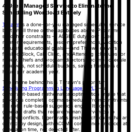
4. Use a Managed Service to Eliminate the
Scheduling Workload Entirely
Thrawn
is a done-for-you managed scheduling service
built on all three of the capabilities above. Programs
send their constraints — ACGME duty hour rules,
rotation requirements, resident preferences, vacation
requests, educational goals — and Thrawn delivers
finished Block, Call, Clinic, and Attending schedules for
review. Chiefs and program directors become schedule
reviewers, not schedule builders, saving hundreds of
hours per academic year.
The engine behind this is Thrawn's proprietary
Scheduling Programming Language (SPL)
— a
constraint-based mathematical optimization engine that
produces complete, optimal schedules from constraints.
It's not a rule-based suggestion engine. It doesn't
generate drafts that require human intervention to
resolve conflicts. It generates finished schedules that are
correct by design, with ACGME compliance enforced at
generation time, not detected after.