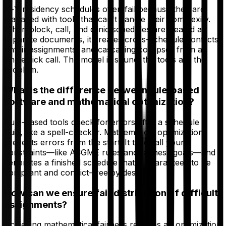
X+Y residency schedules often fail because they are
managed with tools that can't handle their complexity.
When block, call, and clinic schedules are treated as
separate documents, it creates cross-schedule conflicts,
unfair assignments, and cascading collapses from a
single sick call. The model is sound; the tools are the
problem.
What is the difference between rule-based
software and mathematical optimization?
Rule-based tools check for errors after a schedule is
built, like a spell-checker. Mathematical optimization
prevents errors from the start. It takes all your
constraints—like ACGME rules and fairness goals—and
generates a finished schedule that is guaranteed to be
compliant and conflict-free by design.
How can we ensure fair distribution of difficult
assignments?
Achieving mathematical fairness requires an optimization