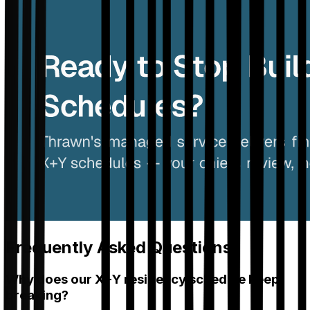
Frequently Asked Questions
Why does our X+Y residency schedule keep
breaking?