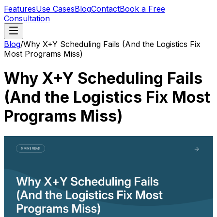
Features
Use Cases
Blog
Contact
Book a Free
Consultation
Blog
/
Why X+Y Scheduling Fails (And the Logistics Fix
Most Programs Miss)
Why X+Y Scheduling Fails
(And the Logistics Fix Most
Programs Miss)