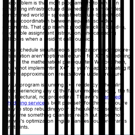
The problem is that most programs try to run it on
scheduling infrastructure designed for a simpler, less
constrained world — spreadsheets, rule-based tools,
manual coordination between separate schedule
documents. That gap is what produces clinic bleed-in,
inequitable assignment distribution, and cascading
collapses when a resident calls out sick.
Cross-schedule simultaneous optimization and rapid re-
optimization aren't optional features for X+Y scheduling.
They're the mathematical prerequisites. Without them,
you're not implementing X+Y — you're approximating it,
and the approximation breaks down under pressure.
If your program is running X+Y residency scheduling
and experiencing any of the failure modes above, the fix
is architectural, not procedural. Thrawn's
managed
scheduling service
is built precisely for this — if you're
ready to stop rebuilding your schedule from scratch
every time something changes, reach out to see how
Thrawn's optimization engine handles your program's
constraints.