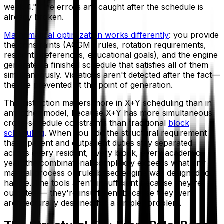
week 4." The errors are caught after the schedule is
already broken.
Mathematical optimization works differently
: you provide
the constraints (ACGME rules, rotation requirements,
resident preferences, educational goals), and the engine
generates a finished schedule that satisfies all of them
simultaneously. Violations aren't detected after the fact—
they're prevented at the point of generation.
This distinction matters more in X+Y scheduling than in
any other model, because X+Y has more simultaneous
cross-schedule constraints than traditional
block
scheduling
. When you add the structural requirement
that inpatient and outpatient duties stay separated
across every resident, every block, every academic
year, the combinatorial complexity exceeds what any
manual process or rule-based engine was designed to
handle. The tools aren't insufficient because they're
outdated — they're insufficient because they were
architecturally designed for a simpler problem.