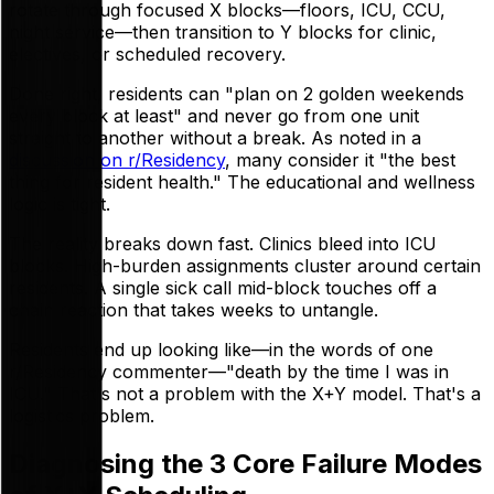
rotate through focused X blocks—floors, ICU, CCU,
night service—then transition to Y blocks for clinic,
electives, or scheduled recovery.
Done right, residents can "plan on 2 golden weekends
every block at least" and never go from one unit
straight to another without a break. As noted in a
discussion on r/Residency
, many consider it "the best
thing for resident health." The educational and wellness
logic is tight.
The reality breaks down fast. Clinics bleed into ICU
blocks. High-burden assignments cluster around certain
residents. A single sick call mid-block touches off a
chain reaction that takes weeks to untangle.
Residents end up looking like—in the words of one
r/Residency commenter—"death by the time I was in
ICU." That's not a problem with the X+Y model. That's a
logistics problem.
Diagnosing the 3 Core Failure Modes