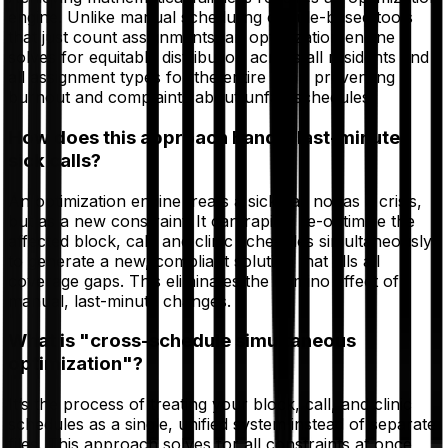
engine. Unlike manual scheduling or rule-based tools
that just count assignments, an optimization engine
solves for equitable distribution across all residents and
all assignment types for the entire year, preventing
burnout and complaints about unfair schedules.
How does this approach handle last-minute
sick calls?
An optimization engine treats a sick call not as a crisis,
but as a new constraint. It can rapidly re-optimize the
affected block, call, and clinic schedules simultaneously
to generate a new, compliant solution that fills all
coverage gaps. This eliminates the domino effect of
manual, last-minute changes.
What is "cross-schedule simultaneous
optimization"?
It’s the process of treating your block, call, and clinic
schedules as a single, unified system instead of separate
files. This approach solves for all constraints at once,