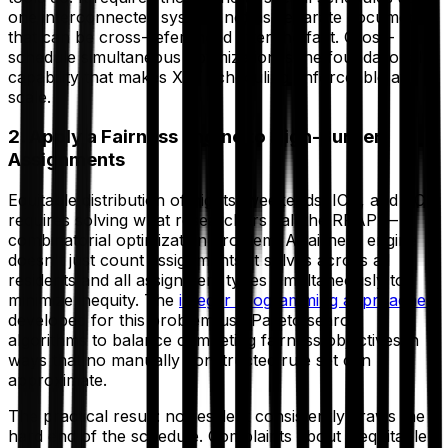
one interconnected system, not as separate documents
that can be cross-referenced after the fact. Cross-
schedule simultaneous optimization is the foundational
capability that makes X+Y scheduling enforceable at
scale.
2. Apply a Fairness Engine to High-Burden
Assignments
Equitable distribution of nights, weekends, ICU, and CCU
requires solving what researchers call the RRAP — a
combinatorial optimization problem. A fairness engine
doesn't just count assignments; it solves across all
residents and all assignment types simultaneously to
minimize inequity. The
integer programming approaches
developed for this problem use Pareto search
algorithms to balance competing fairness objectives in
ways that no manually constructed rule set can
approximate.
The practical result: no resident consistently draws the
hard end of the schedule. Complaints about inequitable