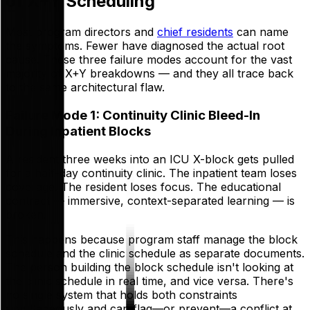
of X+Y Scheduling
Most program directors and
chief residents
can name
the symptoms. Fewer have diagnosed the actual root
cause. These three failure modes account for the vast
majority of X+Y breakdowns — and they all trace back
to the same architectural flaw.
Failure Mode 1: Continuity Clinic Bleed-In
During Inpatient Blocks
A resident three weeks into an ICU X-block gets pulled
for a half-day continuity clinic. The inpatient team loses
coverage. The resident loses focus. The educational
contract — immersive, context-separated learning — is
broken.
This happens because program staff manage the block
schedule and the clinic schedule as separate documents.
The person building the block schedule isn't looking at
the clinic schedule in real time, and vice versa. There's
no single system that holds both constraints
simultaneously and can flag—or prevent—a conflict at