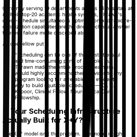
Currently serving 19 departments across 14 hospitals at
multiple top-20 academic health systems, Thrawn's
cross-schedule simultaneous optimization and rapid re-
optimization capabilities are the direct technical answer
to every failure mode described above.
As one fellow put it:
"Scheduling can be one of the most stressful
and time-consuming parts of the role, but
Thrawn made the entire process seamless. I
would highly recommend their services to any
program looking for a reliable and efficient
way to build equitable schedules!" — Dr. R.
Kapoor, Clinical Fellow, Neurocritical Care
Fellowship.
Is Your Scheduling Infrastructure
Actually Built for X+Y?
The X+Y model isn't the problem. The model is right.