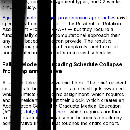
of residents, multiple assignment types, and 52 weeks
simultaneously.
Equity-promoting integer programming approaches
exist
specifically to address this — the Resident-to-Rotation
Assignment Problem (RRAP) — but they require a
fundamentally different computational approach than
any rules-based engine can provide. The result is
perceived inequity, resident complaints, and burnout
concentrated in the cohort's unluckiest schedules.
Failure Mode 3: Cascading Schedule Collapse
from Unplanned Leave
A resident takes sick leave mid-block. The chief resident
scrambles to find coverage — a call shift gets swapped,
which conflicts with a clinic assignment, which requires
another resident to adjust their block, which creates an
Accreditation Council for Graduate Medical Education
(ACGME)
duty-hour concern
, which requires another
fix. What started as one absence becomes a multi-day
administrative fire drill that touches the entire cohort.