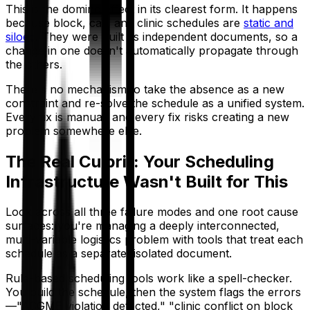
This is the domino effect in its clearest form. It happens
because block, call, and clinic schedules are
static and
siloed
. They were built as independent documents, so a
change in one doesn't automatically propagate through
the others.
There's no mechanism to take the absence as a new
constraint and re-solve the schedule as a unified system.
Every fix is manual, and every fix risks creating a new
problem somewhere else.
The Real Culprit: Your Scheduling
Infrastructure Wasn't Built for This
Look across all three failure modes and one root cause
surfaces: you're managing a deeply interconnected,
multi-variable logistics problem with tools that treat each
schedule as a separate, isolated document.
Rule-based scheduling tools work like a spell-checker.
You build the schedule, then the system flags the errors
—"ACGME violation detected," "clinic conflict on block