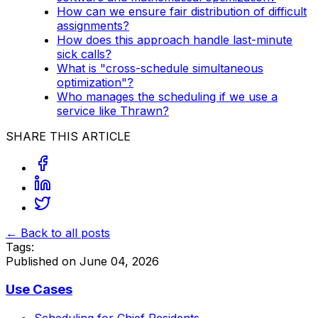
How can we ensure fair distribution of difficult
assignments?
How does this approach handle last-minute
sick calls?
What is "cross-schedule simultaneous
optimization"?
Who manages the scheduling if we use a
service like Thrawn?
SHARE THIS ARTICLE
← Back to all posts
Tags:
Published on
June 04, 2026
Use Cases
Scheduling for Chief Residents