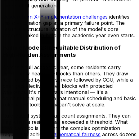
the point of generation.
Research on X+Y implementation challenges
identifies
this coordination gap as a primary failure point. The
result is a structural violation of the model's core
premise, baked in before the academic year even starts.
Failure Mode 2: Inequitable Distribution of
High-Burden Assignments
Across a full academic year, some residents carry
significantly heavier X-blocks than others. They draw
ICU followed by night service followed by CCU, while a
peer gets elective-heavy blocks with protected
weekends. It's not always intentional — it's a
combinatorial problem that manual scheduling and basic
rule-based tools simply can't solve at scale.
Rule-based systems can count assignments. They can
flag when a resident has exceeded a threshold. What
they can't do is perform the complex optimization
required to achieve
mathematical fairness
across dozens