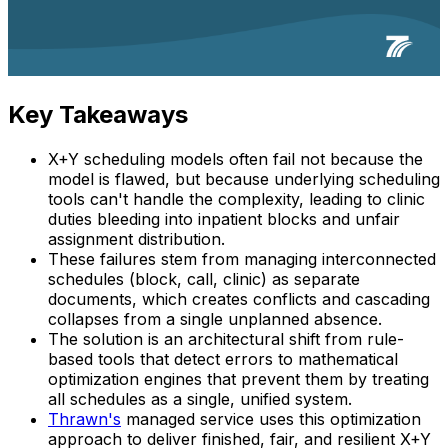
Key Takeaways
X+Y scheduling models often fail not because the
model is flawed, but because underlying scheduling
tools can't handle the complexity, leading to clinic
duties bleeding into inpatient blocks and unfair
assignment distribution.
These failures stem from managing interconnected
schedules (block, call, clinic) as separate
documents, which creates conflicts and cascading
collapses from a single unplanned absence.
The solution is an architectural shift from rule-
based tools that detect errors to mathematical
optimization engines that prevent them by treating
all schedules as a single, unified system.
Thrawn's
managed service uses this optimization
approach to deliver finished, fair, and resilient X+Y