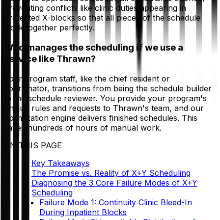
preventing conflicts like clinic duties appearing in
protected X-blocks so that all pieces of the schedule
work together perfectly.
Who manages the scheduling if we use a
service like Thrawn?
Your program staff, like the chief resident or
coordinator, transitions from being the schedule builder
to the schedule reviewer. You provide your program's
unique rules and requests to Thrawn's team, and our
optimization engine delivers finished schedules. This
saves hundreds of hours of manual work.
ON THIS PAGE
Key Takeaways
The Promise vs. Reality of X+Y Scheduling
Diagnosing the 3 Core Failure Modes of X+Y
Scheduling
Failure Mode 1: Continuity Clinic Bleed-In
During Inpatient Blocks