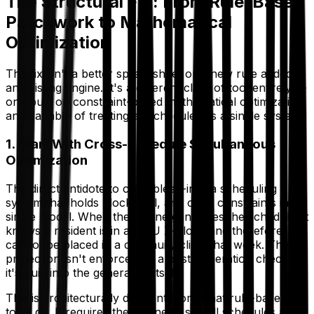
The Structural Fix: From Rule-Based
Patchwork to Mathematical
Optimization
The fix isn't a better spreadsheet or a new rule added to
an existing engine. It's a different class of tool entirely —
one built on constraint-based mathematical optimization
and capable of treating all schedules as a single system.
1. Start With Cross-Schedule Simultaneous
Optimization
The direct antidote to clinic bleed-in is a scheduling
system that holds block, call, and clinic constraints in a
single model. When the engine generates the schedule, it
knows a resident is in an ICU X-block and therefore
cannot be placed in a continuity clinic that week. The
protection isn't enforced by a post-generation check —
it's built into the generation itself.
This is architecturally different from what rule-based
tools do. It requires the engine to see all schedules as