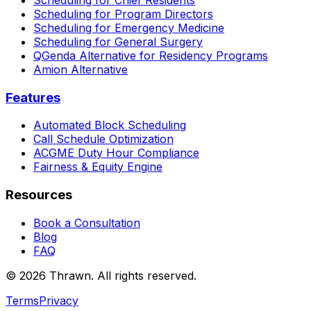
Scheduling for Program Directors
Scheduling for Emergency Medicine
Scheduling for General Surgery
QGenda Alternative for Residency Programs
Amion Alternative
Features
Automated Block Scheduling
Call Schedule Optimization
ACGME Duty Hour Compliance
Fairness & Equity Engine
Resources
Book a Consultation
Blog
FAQ
© 2026 Thrawn. All rights reserved.
Terms
Privacy