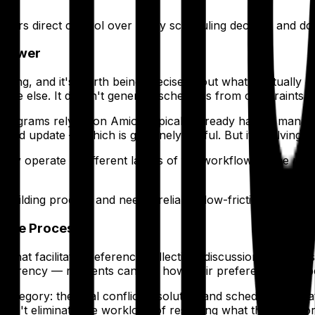
fers direct control over every scheduling decision and d
Viewer
ing, and it's worth being precise about what it actually d
where else. It doesn't generate schedules from constraints, a
 programs relying on Amion typically already have a manual
 and update — which is genuinely useful. But it's solving
they operate at different layers of the workflow. Some pr
uilding process and need a reliable, low-friction way to 
ative Process
es that facilitate preference collection, discussion, and c
ransparency — residents can see how their preferences are 
category: the final conflict resolution and schedule finaliza
oesn't eliminate the workload of resolving what the collabo