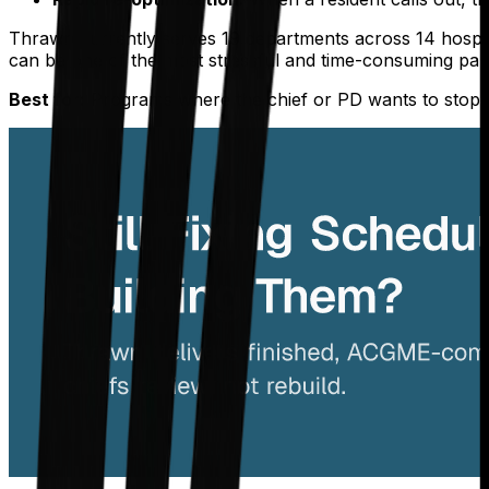
Thrawn currently serves 19 departments across 14 hospita
can be one of the most stressful and time-consuming part
Best for:
Programs where the chief or PD wants to stop b