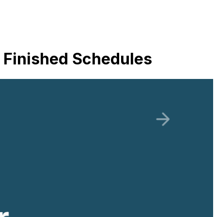
 Finished Schedules