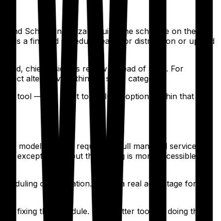
s, and Scheduling Wizard builds the schedule on their
 is a finished schedule ready for distribution or upload
d, chief residents review instead of build. For
irect alternative within the same category.
the tool — and want to evaluate options within that
rprise model, without requiring a full managed service
aint exceptions — but the tooling is more accessible and
cheduling configuration. That's a real advantage for
nd fixing the schedule. It's a better tool for doing the