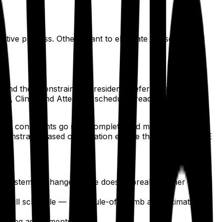
ive process. Others want to eliminate the scheduling
end their constraints — resident preferences, rotation
l, Clinic, and Attending schedules ready for review.
rd: constraints go in, a complete and mathematically
 a constraint-based optimization engine that treats ACGME
ted system. A change in one doesn't break another — the
he full schedule — not a rule-of-thumb approximation.
xisting assignments.