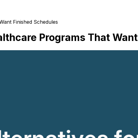
 Want Finished Schedules
althcare Programs That Want