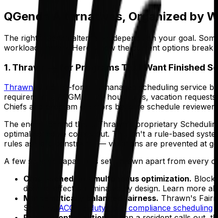
QGenda Alternatives, Organized by W
The right QGenda alternative depends on your goal. Some
workload entirely. Here's how the current options break
1. Thrawn — for Programs That Want Finished S
Thrawn
is a done-for-you managed scheduling service buil
requirements, ACGME duty hour rules, vacation requests, e
Chiefs and program directors become schedule reviewers,
The engine behind this is Thrawn's proprietary Scheduli
optimal schedule comes out. This isn't a rule-based system
rules as hard constraints — violations are prevented at ge
A few specific capabilities set Thrawn apart from every othe
Cross-schedule simultaneous optimization.
Block,
domino effect is eliminated by design. Learn more a
Mathematically balanced fairness.
Thrawn's Fairne
See how
ACGME duty hour compliance scheduling
i
Rapid re-optimization.
When a resident calls out, t