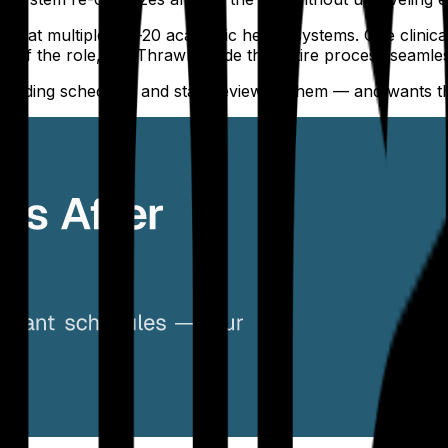
ls at multiple top-20 academic health systems. One clinica
s of the role, but Thrawn made the entire process seamless
uilding schedules and start reviewing them — and wants t