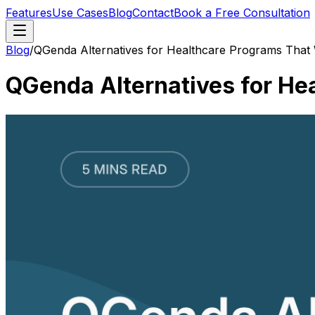
Features
Use Cases
Blog
Contact
Book a Free Consultation
Blog
/
QGenda Alternatives for Healthcare Programs That
QGenda Alternatives for He