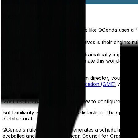
Key Takeaways
Traditional scheduling software like QGenda uses a "
better spent on patient care.
The core difference in alternatives is their engine: r
violations from the start.
This shift to optimization can dramatically improve 
For programs wanting to eliminate this workload, a m
reviewers.
If you're a chief resident or program director, you alre
embedded in
Graduate Medical Education (GME)
workflow
QGenda alternatives.
Most institutional IT teams know how to configure it. Most
But familiarity isn't the same as satisfaction. The specific
architectural.
QGenda's rule-based engine generates a scheduling draft —
eyeballed and adjusted. American Council for Graduate Med