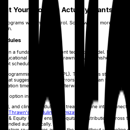
hat Your Program Actually Wants
 programs want more control. Some want a more collaborat
 down.
chedules
t on a fundamentally different technical model. Programs s
ducational goals — and Thrawn delivers finished Block, Cal
 not schedule builders.
ng Programming Language (SPL). The model is straightforwa
 that suggests a draft with errors for a human to fix. It's
neration time, not detected afterward.
r option in this list:
 call, and clinic schedules are treated as one interconnec
bout
Thrawn's scheduling optimization
.
ss & Equity Engine ensures equitable distribution across t
s handled automatically.
he system re-optimizes around the gap without unraveling e