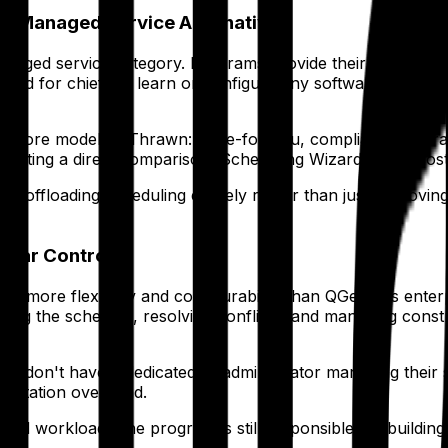
 a Managed Service Alternative
anaged service category. Programs provide their constraint
 for chiefs to learn or configure any software. The output
 core model as Thrawn: done-for-you, compliance-guarantee
ting a direct comparison, Scheduling Wizard is the most d
offloading scheduling entirely rather than just improving 
ular Control
rams more flexibility and configurability than QGenda's ente
ing the schedule, resolving conflicts, and managing constr
at don't have a dedicated IT administrator managing their s
mentation overhead.
al workload. The program is still responsible for building a