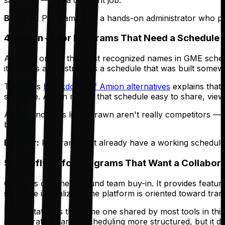
Best for:
Programs with a hands-on administrator who pre
4. Amion — for Programs That Need a Schedule 
Amion is one of the most recognized names in GME schedul
it digitizes and distributes a schedule that was built some
Thrawn's
breakdown of Amion alternatives
explains that
schedule. Amion makes that schedule easy to share, view,
Amion and tools like Thrawn aren't really competitors — 
builds.
Best for:
Programs that already have a working schedule-b
5. Chiefly — for Programs That Want a Collabor
Chiefly is designed around team buy-in. It provides featur
schedule is finalized. The platform is oriented toward t
The limitation is the same one shared by most tools in this 
collaborative part of scheduling more structured, but it d