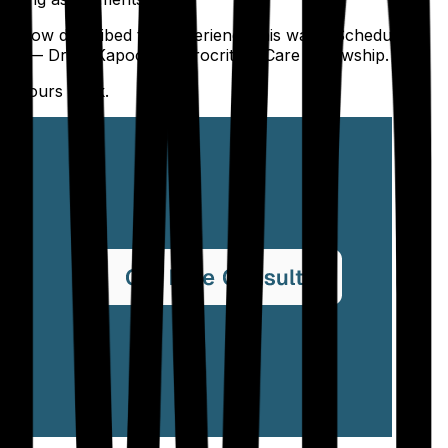
l fellow described the experience this way: "Scheduling
." — Dr. R. Kapoor, Neurocritical Care Fellowship.
he hours back.