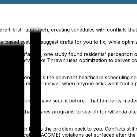
draft-first" approach, creating schedules with conflicts th
ule-based systems suggest drafts for you to fix, while optim
resident satisfaction; one study found residents' perceptio
anaged service like Thrawn uses optimization to deliver co
ady know QGenda. It's the dominant healthcare scheduling s
s, and the default answer when anyone asks what tool a p
 incoming chiefs have seen it before. That familiarity matte
 frustration that pushes programs to search for QGenda altern
 and then hands the problem back to you. Conflicts still ne
ical Education (ACGME) violations get surfaced after the sc