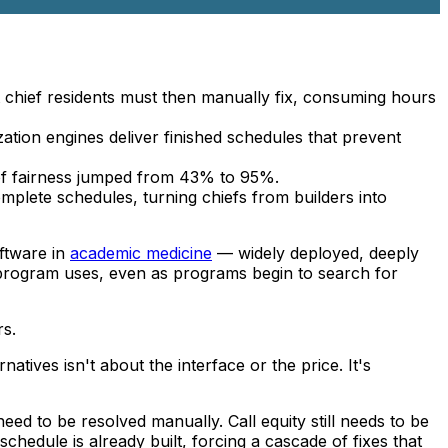
at chief residents must then manually fix, consuming hours
ization engines deliver finished schedules that prevent
n of fairness jumped from 43% to 95%.
mplete schedules, turning chiefs from builders into
oftware in
academic medicine
— widely deployed, deeply
rogram uses, even as programs begin to search for
rs.
atives isn't about the interface or the price. It's
ed to be resolved manually. Call equity still needs to be
hedule is already built, forcing a cascade of fixes that