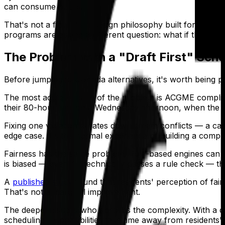
can consume hours.
That's not a flaw. It's a design philosophy built for a d
programs are asking a different question: what if the sch
The Problem with a "Draft First" Sch
Before jumping to QGenda alternatives, it's worth being pr
The most acute version of the problem is ACGME compli
their 80-hour limit on a Wednesday afternoon, when the s
Fixing one violation creates downstream conflicts — a call
edge case. It's the normal experience of building a comple
Fairness has the same problem. Rule-based engines can
is biased — even if it technically passes a rule check — th
A
published study
found that residents' perception of f
That's not a marginal improvement.
The deeper issue is who absorbs the complexity. With a draf
scheduling responsibilities take time away from residents' c