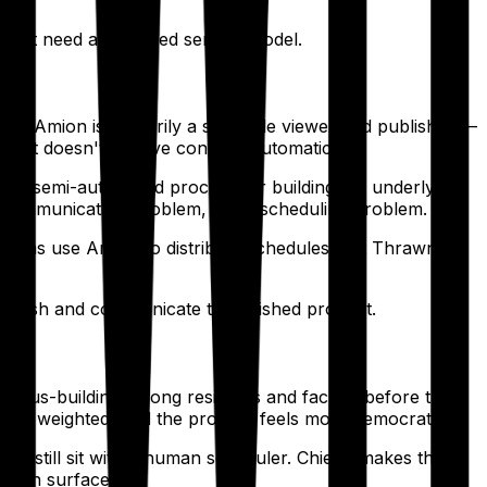
oesn't need a managed service model.
oes. Amion is primarily a schedule viewer and publisher —
nd it doesn't resolve conflicts automatically.
 or semi-automated process for building the underlying
 a communication problem, not a scheduling problem.
ograms use Amion to distribute schedules that Thrawn
publish and communicate the finished product.
onsensus-building among residents and faculty before the
being weighted, and the process feels more democratic.
tion still sit with a human scheduler. Chiefly makes the
ration surfaces.