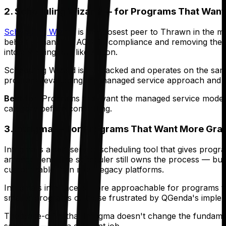
2. Scheduling Wizard — for Programs That Want
Scheduling Wizard
is the closest peer to Thrawn in the m
behalf — handling ACGME compliance and removing the need
into a viewing tool like Amion.
Scheduling Wizard is YC-backed and operates on the same
programs evaluating the managed service approach and wan
Best for:
Programs that want the managed service model — 
category before committing.
3. Intrigma — for Programs That Want More Gran
Intrigma is a self-service scheduling tool that gives prog
arrangement. The scheduler still owns the process — build
customizable than most legacy platforms.
Intrigma's interface is more approachable for programs th
smaller programs or those frustrated by QGenda's imple
The trade-off is that Intrigma doesn't change the fundament
same job — not a different job.