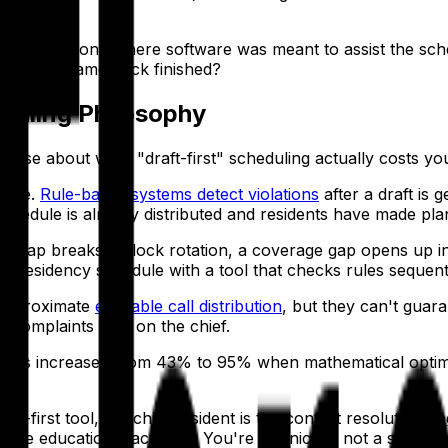
ifferent era — one where software was meant to assist the s
edule just came back finished?
eduling Philosophy
ecise about what "draft-first" scheduling actually costs yo
ance.
Rule-based systems detect violations
after a draft is
chedule is already distributed and residents have made pla
 swap breaks a block rotation, a coverage gap opens up in cl
x residency schedule with a tool that checks rules sequenti
 approximate
equitable call distribution
, but they can't guara
e complaints land on the chief.
airness increased from 43% to 95% when mathematical opti
t-first tool, the chief resident is the conflict resolution e
ore educational activities. You're a clinician, not a schedule