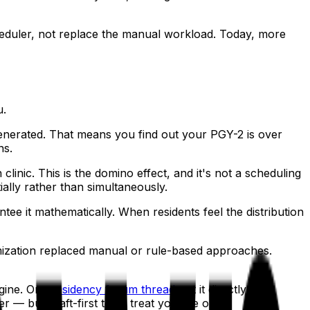
cheduler, not replace the manual workload. Today, more
u.
 generated. That means you find out your PGY-2 is over
ns.
inic. This is the domino effect, and it's not a scheduling
ally rather than simultaneously.
ntee it mathematically. When residents feel the distribution
mization replaced manual or rule-based approaches.
ngine. One
residency forum thread
put it directly:
r — but draft-first tools treat you like one.