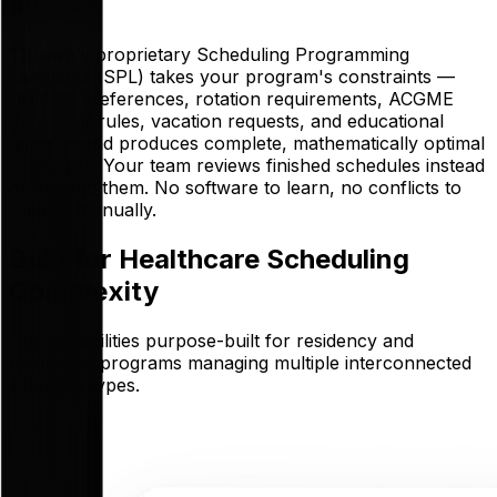
Inbox
Thrawn's proprietary Scheduling Programming
Language (SPL) takes your program's constraints —
resident preferences, rotation requirements, ACGME
duty hour rules, vacation requests, and educational
goals — and produces complete, mathematically optimal
schedules. Your team reviews finished schedules instead
of building them. No software to learn, no conflicts to
resolve manually.
Built for Healthcare Scheduling
Complexity
Five capabilities purpose-built for residency and
fellowship programs managing multiple interconnected
schedule types.