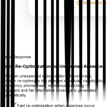
Rapid Response
Rapid Re-Optimization for Unplanned Absences
When an unexpected absence disrupts coverage,
Thrawn re-optimizes the affected schedules rapidly. No
emergency phone trees, no manual patching —
compliant and fair alternative coverage is generated
automatically.
Fast re-optimization when absences occur