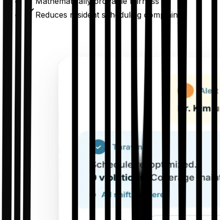
Mathematically provable fairness
Reduces resident scheduling complaints