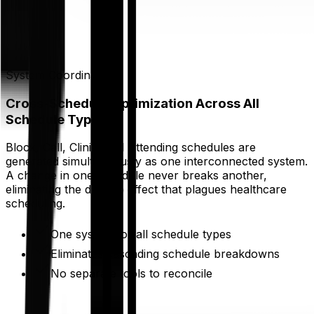
System Coordination
Cross-Schedule Optimization Across All
Schedule Types
Block, Call, Clinic, and Attending schedules are
generated simultaneously as one interconnected system.
A change in one schedule never breaks another,
eliminating the domino effect that plagues healthcare
scheduling.
One system for all schedule types
Eliminates cascading schedule breakdowns
No separate tools to reconcile