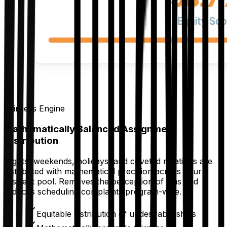
Fairness Engine
Mathematically Balanced Assignment
Distribution
Nights, weekends, holidays, and coveted rotations are
distributed with mathematical precision across your
resident pool. Removes the perception of bias and
reduces scheduling complaints program-wide.
Equitable distribution of undesirable shifts