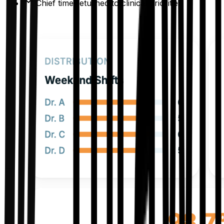
Chief time returned to clinical priorities