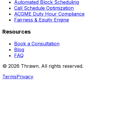
Automated Block Scheduling
Call Schedule Optimization
ACGME Duty Hour Compliance
Fairness & Equity Engine
Resources
Book a Consultation
Blog
FAQ
© 2026 Thrawn. All rights reserved.
Terms
Privacy