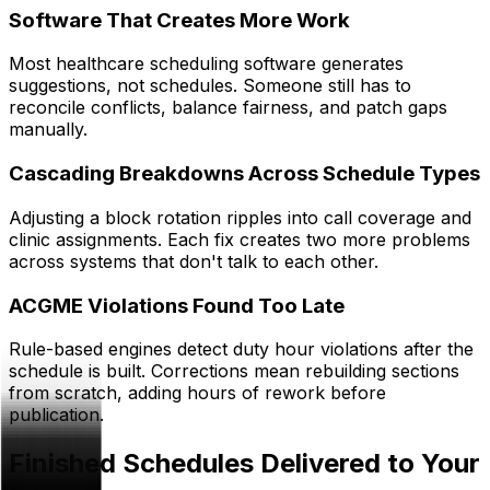
Software That Creates More Work
Most healthcare scheduling software generates
suggestions, not schedules. Someone still has to
reconcile conflicts, balance fairness, and patch gaps
manually.
Cascading Breakdowns Across Schedule Types
Adjusting a block rotation ripples into call coverage and
clinic assignments. Each fix creates two more problems
across systems that don't talk to each other.
ACGME Violations Found Too Late
Rule-based engines detect duty hour violations after the
schedule is built. Corrections mean rebuilding sections
from scratch, adding hours of rework before
publication.
Finished Schedules Delivered to Your