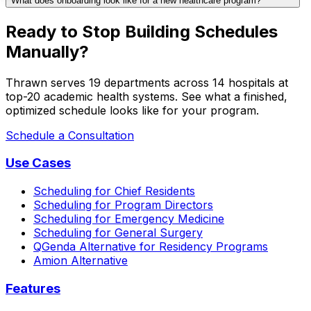
What does onboarding look like for a new healthcare program?
Ready to Stop Building Schedules
Manually?
Thrawn serves 19 departments across 14 hospitals at
top-20 academic health systems. See what a finished,
optimized schedule looks like for your program.
Schedule a Consultation
Use Cases
Scheduling for Chief Residents
Scheduling for Program Directors
Scheduling for Emergency Medicine
Scheduling for General Surgery
QGenda Alternative for Residency Programs
Amion Alternative
Features