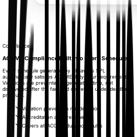
Compliance
ACGME Compliance Built Into Every Schedule
Every schedule generated by Thrawn's SPL
automatically satisfies ACGME duty hour requirements.
Violations are prevented at generation time, not
discovered after the fact and corrected under deadline
pressure.
Violation prevention not detection
Accreditation audit readiness
Covers all ACGME duty hour rules