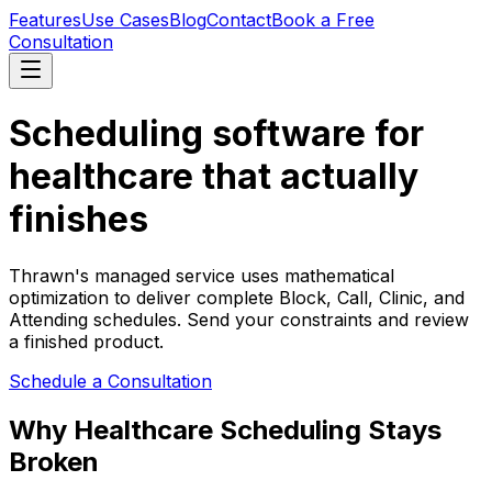
Features
Use Cases
Blog
Contact
Book a Free
Consultation
Scheduling software for
healthcare that actually
finishes
Thrawn's managed service uses mathematical
optimization to deliver complete Block, Call, Clinic, and
Attending schedules. Send your constraints and review
a finished product.
Schedule a Consultation
Why Healthcare Scheduling Stays
Broken