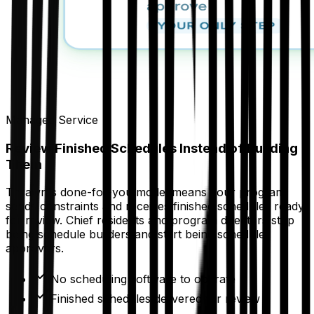
Managed Service
Review Finished Schedules Instead of Building
Them
Thrawn's done-for-you model means your program
sends constraints and receives finished schedules ready
for review. Chief residents and program directors stop
being schedule builders and start being schedule
approvers.
No scheduling software to operate
Finished schedules delivered for review