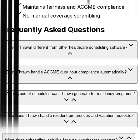
Maintains fairness and ACGME compliance
No manual coverage scrambling
Frequently Asked Questions
How is Thrawn different from other healthcare scheduling software?
Does Thrawn handle ACGME duty hour compliance automatically?
What types of schedules can Thrawn generate for residency programs?
How does Thrawn handle resident preferences and vacation requests?