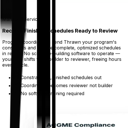
Managed Service
Receive Finished Schedules Ready to Review
Program coordinators send Thrawn your program's
constraints and receive complete, optimized schedules
in return. No schedule-building software to operate —
your role shifts from builder to reviewer, freeing hours
every cycle.
Constraints in, finished schedules out
Coordinator becomes reviewer not builder
No software training required