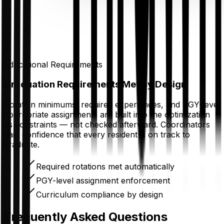
Educational Requirements
Graduation Requirements Met by Design
Rotation minimums, required experiences, and PGY-level
appropriate assignments are built into the optimization
as constraints — not checked afterward. Coordinators
gain confidence that every resident is on track to
graduate.
Required rotations met automatically
PGY-level assignment enforcement
Curriculum compliance by design
Frequently Asked Questions