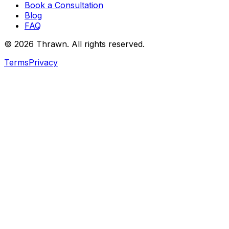
Book a Consultation
Blog
FAQ
© 2026 Thrawn. All rights reserved.
Terms
Privacy