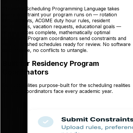
Thrawn's Scheduling Programming Language takes
every constraint your program runs on — rotation
requirements, ACGME duty hour rules, resident
preferences, vacation requests, educational goals —
and produces complete, mathematically optimal
schedules. Program coordinators send constraints and
receive finished schedules ready for review. No software
to configure, no conflicts to untangle.
Built for Residency Program
Coordinators
Five capabilities purpose-built for the scheduling realities
program coordinators face every academic year.