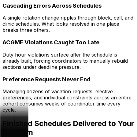
Cascading Errors Across Schedules
A single rotation change ripples through block, call, and
clinic schedules. What looks resolved in one place
breaks three others.
ACGME Violations Caught Too Late
Duty hour violations surface after the schedule is
already built, forcing coordinators to manually rebuild
sections under deadline pressure.
Preference Requests Never End
Managing dozens of vacation requests, elective
preferences, and individual constraints across an entire
cohort consumes weeks of coordinator time every
cycle.
Finished Schedules Delivered to Your
Program