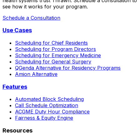
health systems trust Thrawn. Schedule a consultation to
see how it works for your program.
Schedule a Consultation
Use Cases
Scheduling for Chief Residents
Scheduling for Program Directors
Scheduling for Emergency Medicine
Scheduling for General Surgery
QGenda Alternative for Residency Programs
Amion Alternative
Features
Automated Block Scheduling
Call Schedule Optimization
ACGME Duty Hour Compliance
Fairness & Equity Engine
Resources