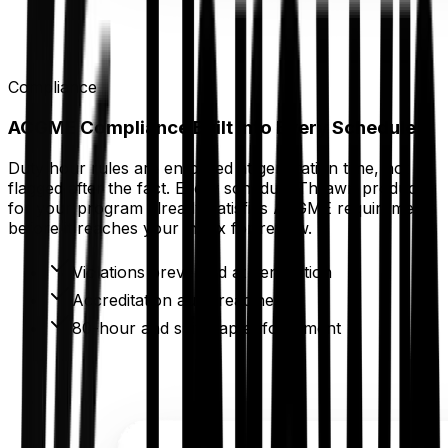
Compliance
ACGME Compliance Built Into Every Schedule
Duty hour rules are enforced at generation time, not
flagged after the fact. Every schedule Thrawn produces
for your program already satisfies ACGME requirements
before it reaches your inbox for review.
Violations prevented at generation
Accreditation audit readiness
80-hour and shift cap enforcement