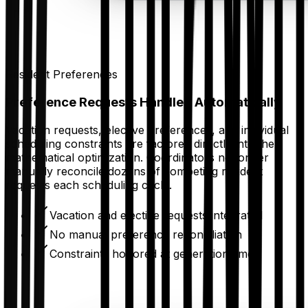
Resident Preferences
Preference Requests Handled Automatically
Vacation requests, elective preferences, and individual
scheduling constraints are factored directly into the
mathematical optimization. Coordinators no longer
manually reconcile dozens of competing resident
requests each scheduling cycle.
Vacation and elective requests integrated
No manual preference reconciliation
Constraints honored at generation time