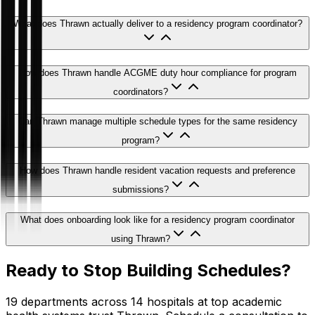
What does Thrawn actually deliver to a residency program coordinator?
How does Thrawn handle ACGME duty hour compliance for program
coordinators?
Can Thrawn manage multiple schedule types for the same residency
program?
How does Thrawn handle resident vacation requests and preference
submissions?
What does onboarding look like for a residency program coordinator
using Thrawn?
Ready to Stop Building Schedules?
19 departments across 14 hospitals at top academic