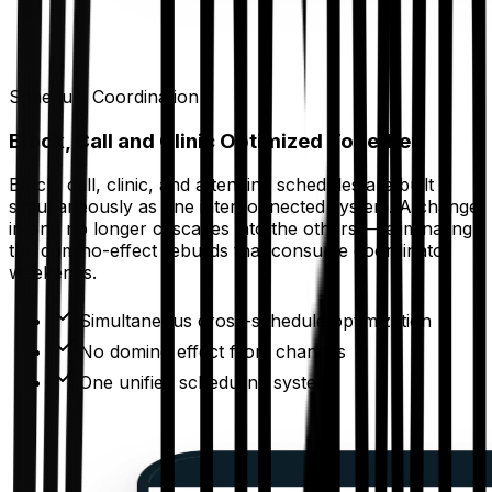
Schedule Coordination
Block, Call and Clinic Optimized Together
Block, call, clinic, and attending schedules are built
simultaneously as one interconnected system. A change
in one no longer cascades into the others — eliminating
the domino-effect rebuilds that consume coordinator
weekends.
Simultaneous cross-schedule optimization
No domino effect from changes
One unified scheduling system