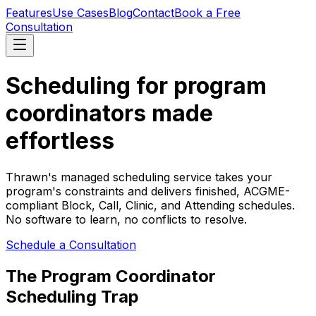
Features
Use Cases
Blog
Contact
Book a Free
Consultation
Scheduling for program
coordinators made
effortless
Thrawn's managed scheduling service takes your
program's constraints and delivers finished, ACGME-
compliant Block, Call, Clinic, and Attending schedules.
No software to learn, no conflicts to resolve.
Schedule a Consultation
The Program Coordinator
Scheduling Trap