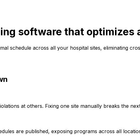
ing software that optimizes a
al schedule across all your hospital sites, eliminating cr
wn
olations at others. Fixing one site manually breaks the next
dules are published, exposing programs across all locations