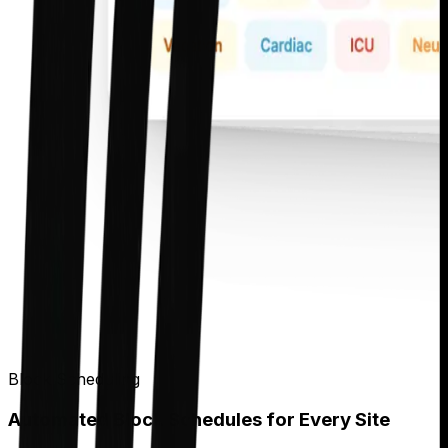
Block Scheduling
Automated Block Schedules for Every Site