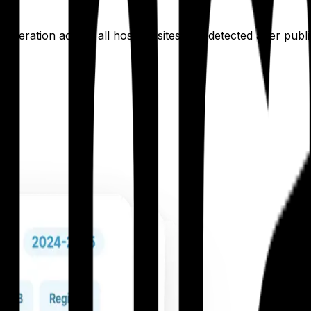
neration across all hospital sites, not detected after publ
te.