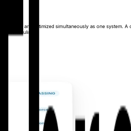
pitals
hospital site are optimized simultaneously as one system. A
 site scheduling.