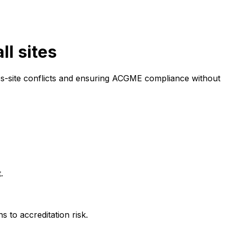
ll sites
oss-site conflicts and ensuring ACGME compliance without
.
 to accreditation risk.