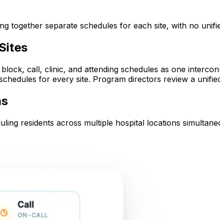
g together separate schedules for each site, with no unifie
Sites
ock, call, clinic, and attending schedules as one interco
hedules for every site. Program directors review a unified 
ms
uling residents across multiple hospital locations simultane