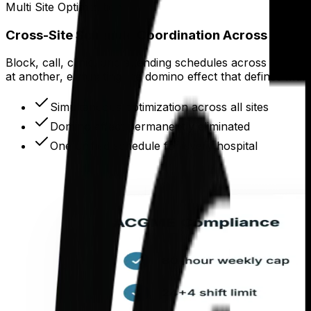
Multi Site Optimization
Cross-Site Schedule Coordination Across All Hos
Block, call, clinic, and attending schedules across every 
at another, eliminating the domino effect that defines multi
Simultaneous optimization across all sites
Domino effect permanently eliminated
One unified schedule for every hospital