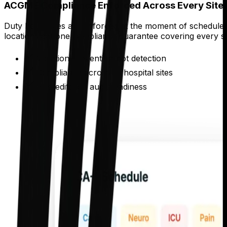
ACGME Compliance Enforced Across Every Site
Duty hour rules are enforced at the moment of schedule ge
locations get one compliance guarantee covering every si
Violation prevention not detection
Compliance across all hospital sites
Accreditation audit readiness