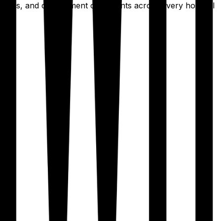
erences, and complement constraints across every hospital