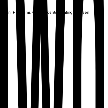
ication. Programs with residents rotating between