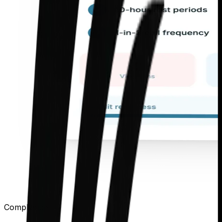
Compliance