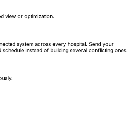
d view or optimization.
nnected system across every hospital. Send your
schedule instead of building several conflicting ones.
ously.