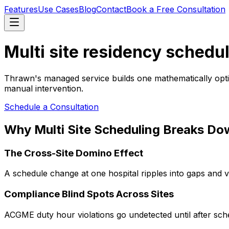
Features
Use Cases
Blog
Contact
Book a Free Consultation
Multi site residency schedul
Thrawn's managed service builds one mathematically optim
manual intervention.
Schedule a Consultation
Why Multi Site Scheduling Breaks Do
The Cross-Site Domino Effect
A schedule change at one hospital ripples into gaps and vi
Compliance Blind Spots Across Sites
ACGME duty hour violations go undetected until after sche