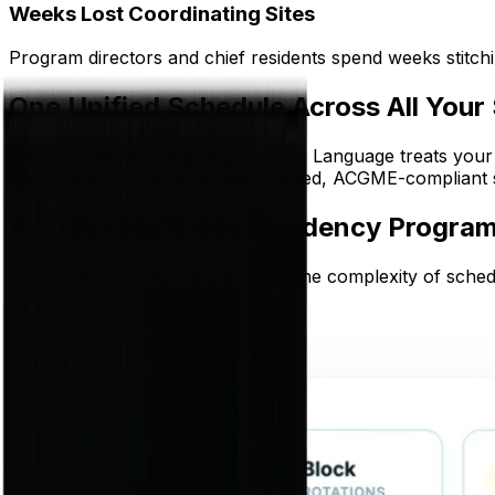
Weeks Lost Coordinating Sites
Program directors and chief residents spend weeks stitchin
One Unified Schedule Across All Your 
Thrawn's Scheduling Programming Language treats your bl
constraints once and receive finished, ACGME-compliant sc
Built for Multi Site Residency Progra
Five capabilities purpose-built for the complexity of sched