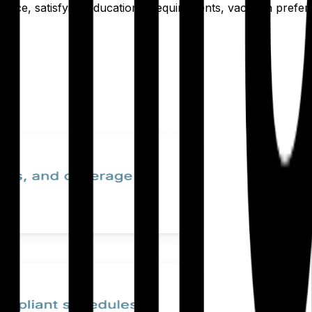
at once, satisfying educational requirements, vacation pref