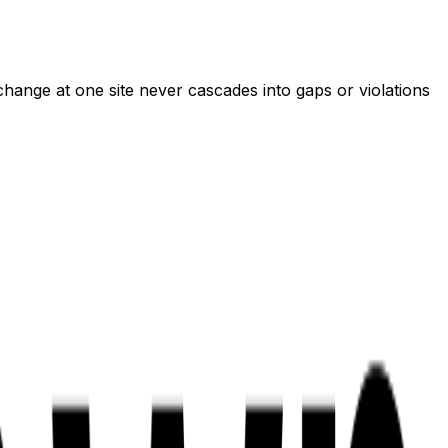
 change at one site never cascades into gaps or violations