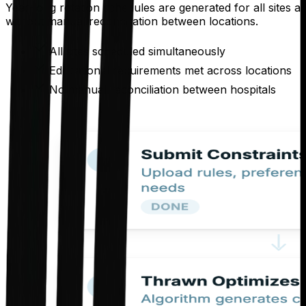
Year-long rotation schedules are generated for all sites 
without manual reconciliation between locations.
All sites scheduled simultaneously
Educational requirements met across locations
No manual reconciliation between hospitals