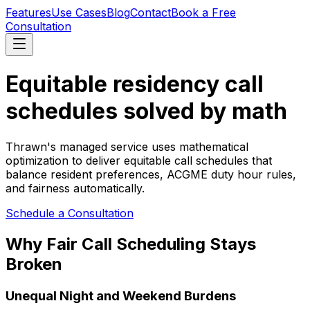
Features
Use Cases
Blog
Contact
Book a Free
Consultation
Equitable residency call
schedules solved by math
Thrawn's managed service uses mathematical
optimization to deliver equitable call schedules that
balance resident preferences, ACGME duty hour rules,
and fairness automatically.
Schedule a Consultation
Why Fair Call Scheduling Stays
Broken
Unequal Night and Weekend Burdens