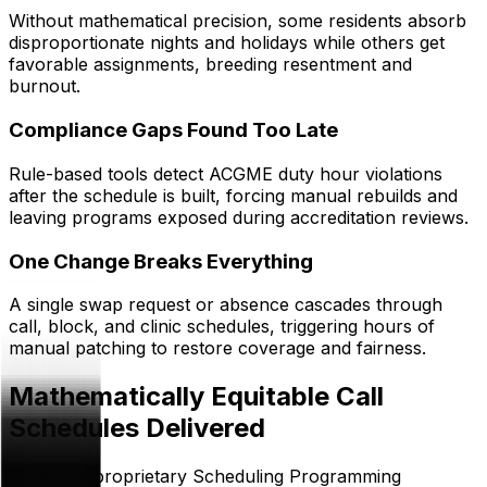
Without mathematical precision, some residents absorb
disproportionate nights and holidays while others get
favorable assignments, breeding resentment and
burnout.
Compliance Gaps Found Too Late
Rule-based tools detect ACGME duty hour violations
after the schedule is built, forcing manual rebuilds and
leaving programs exposed during accreditation reviews.
One Change Breaks Everything
A single swap request or absence cascades through
call, block, and clinic schedules, triggering hours of
manual patching to restore coverage and fairness.
Mathematically Equitable Call
Schedules Delivered
Thrawn's proprietary Scheduling Programming