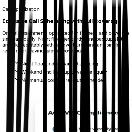
Call Optimization
Equitable Call Scheduling with Full Coverage
On-call assignments optimized for fairness and coverage
simultaneously. Night float, jeopardy, and backup slots
are filled equitably without overburdening any single
resident or leaving gaps in coverage.
Night float and jeopardy balancing
Weekend and backup coverage equity
No manual conflict resolution needed