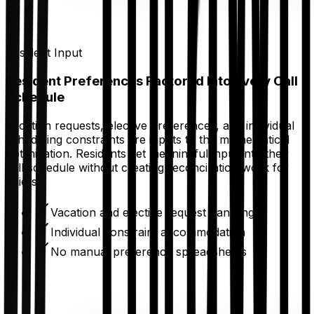
Resident Input
Resident Preferences Factored Into Every Call
Schedule
Vacation requests, elective preferences, and individual
scheduling constraints are inputs to the mathematical
optimization. Residents get meaningful input into their
call schedule without creating reconciliation work for
chiefs.
Vacation and elective request handling
Individual constraint accommodation
No manual preference spreadsheets