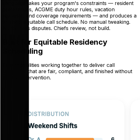
Language takes your program's constraints — resident
preferences, ACGME duty hour rules, vacation
requests, and coverage requirements — and produces a
finished, equitable call schedule. No manual tweaking.
No fairness disputes. Chiefs review, not build.
Built for Equitable Residency
Scheduling
Five capabilities working together to deliver call
schedules that are fair, compliant, and finished without
manual intervention.