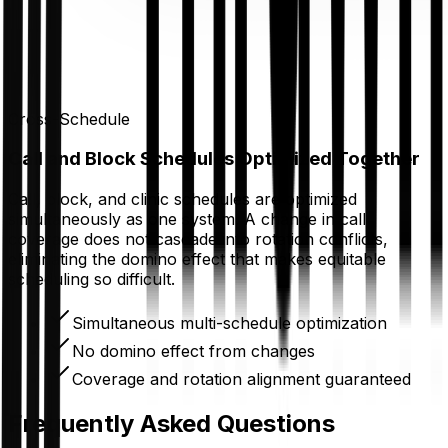
Cross-Schedule
Call and Block Schedules Optimized Together
Call, block, and clinic schedules are optimized
simultaneously as one system. A change in call
coverage does not cascade into rotation conflicts,
eliminating the domino effect that makes equitable
scheduling so difficult.
Simultaneous multi-schedule optimization
No domino effect from changes
Coverage and rotation alignment guaranteed
Frequently Asked Questions