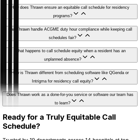
How does Thrawn ensure an equitable call schedule for residency
programs?
Can Thrawn handle ACGME duty hour compliance while keeping call
schedules fair?
What happens to call schedule equity when a resident has an
unplanned absence?
How is Thrawn different from scheduling software like QGenda or
Intrigma for residency call equity?
Does Thrawn work as a done-for-you service or software our team has
to learn?
Ready for a Truly Equitable Call
Schedule?
Trusted by 19 departments across 14 hospitals at top