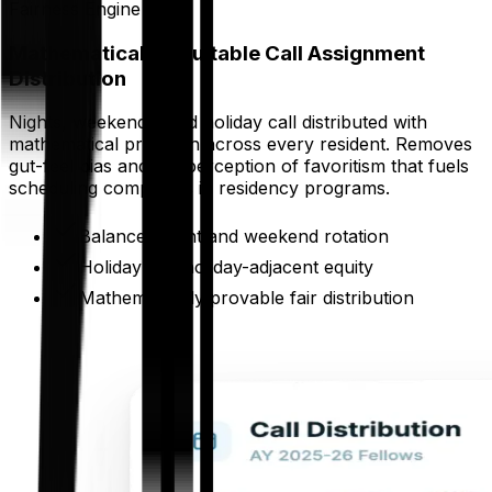
Fairness Engine
Mathematically Equitable Call Assignment
Distribution
Nights, weekends, and holiday call distributed with
mathematical precision across every resident. Removes
gut-feel bias and the perception of favoritism that fuels
scheduling complaints in residency programs.
Balanced night and weekend rotation
Holiday and holiday-adjacent equity
Mathematically provable fair distribution