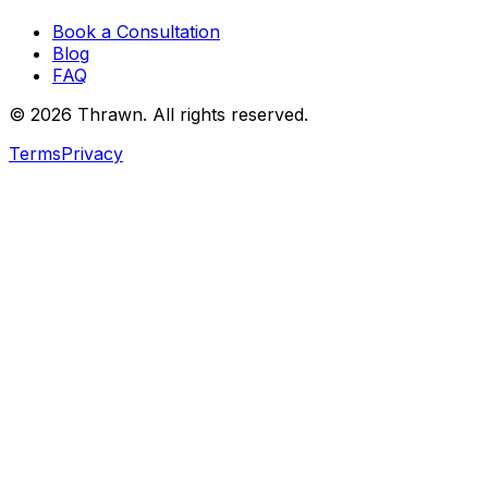
Book a Consultation
Blog
FAQ
© 2026 Thrawn. All rights reserved.
Terms
Privacy