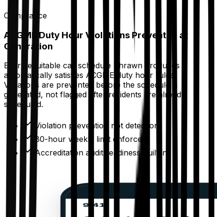
Compliance
ACGME Duty Hour Violations Prevented at
Generation
Every equitable call schedule Thrawn produces
automatically satisfies ACGME duty hour rules.
Violations are prevented before the schedule is
generated, not flagged after residents are already
scheduled.
Violation prevention not detection
80-hour weekly limit enforced
Accreditation audit readiness built in