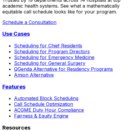
academic health systems. See what a mathematically
equitable call schedule looks like for your program.
Schedule a Consultation
Use Cases
Scheduling for Chief Residents
Scheduling for Program Directors
Scheduling for Emergency Medicine
Scheduling for General Surgery
QGenda Alternative for Residency Programs
Amion Alternative
Features
Automated Block Scheduling
Call Schedule Optimization
ACGME Duty Hour Compliance
Fairness & Equity Engine
Resources