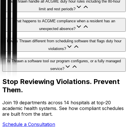
Can Thrawn handle all ACGME duty hour rules including the 80-hour
limit and rest periods?
What happens to ACGME compliance when a resident has an
unexpected absence?
How is Thrawn different from scheduling software that flags duty hour
violations?
Is Thrawn a software tool our program configures, or a fully managed
service?
Stop Reviewing Violations. Prevent
Them.
Join 19 departments across 14 hospitals at top-20
academic health systems. See how compliant schedules
are built from the start.
Schedule a Consultation