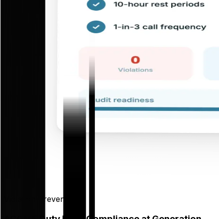
Violation Prevention
ACGME Duty Hour Compliance at Generation