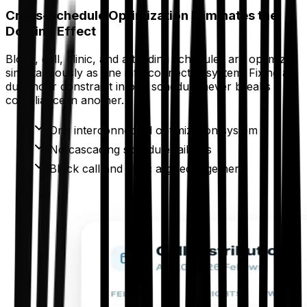
Cross-Schedule Optimization Eliminates the
Domino Effect
Block, call, clinic, and attending schedules are optimized
simultaneously as one interconnected system. Fixing a
duty hour constraint in one schedule never breaks
compliance in another.
One interconnected optimization system
No cascading schedule failures
Block call and clinic aligned together