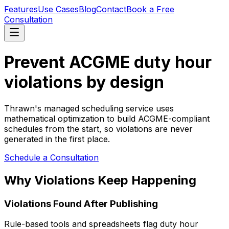
Features
Use Cases
Blog
Contact
Book a Free
Consultation
Prevent ACGME duty hour
violations by design
Thrawn's managed scheduling service uses
mathematical optimization to build ACGME-compliant
schedules from the start, so violations are never
generated in the first place.
Schedule a Consultation
Why Violations Keep Happening
Violations Found After Publishing
Rule-based tools and spreadsheets flag duty hour