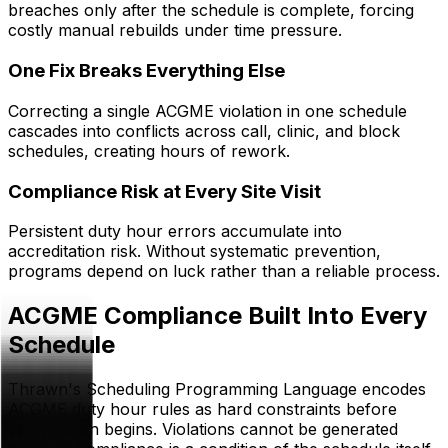
breaches only after the schedule is complete, forcing
costly manual rebuilds under time pressure.
One Fix Breaks Everything Else
Correcting a single ACGME violation in one schedule
cascades into conflicts across call, clinic, and block
schedules, creating hours of rework.
Compliance Risk at Every Site Visit
Persistent duty hour errors accumulate into
accreditation risk. Without systematic prevention,
programs depend on luck rather than a reliable process.
ACGME Compliance Built Into Every
Schedule
Thrawn's Scheduling Programming Language encodes
ACGME duty hour rules as hard constraints before
optimization begins. Violations cannot be generated