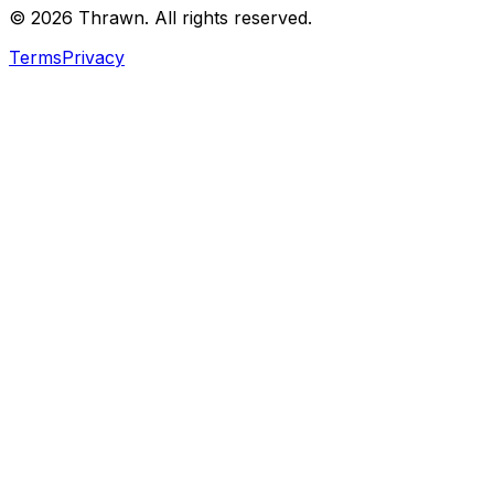
© 2026 Thrawn. All rights reserved.
Terms
Privacy