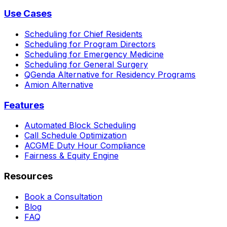
Use Cases
Scheduling for Chief Residents
Scheduling for Program Directors
Scheduling for Emergency Medicine
Scheduling for General Surgery
QGenda Alternative for Residency Programs
Amion Alternative
Features
Automated Block Scheduling
Call Schedule Optimization
ACGME Duty Hour Compliance
Fairness & Equity Engine
Resources
Book a Consultation
Blog
FAQ