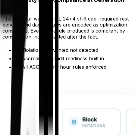
Time
The 80-hour weekly limit, 24+4 shift cap, required rest
periods, and day-off rules are encoded as optimization
constraints. Every schedule produced is compliant by
construction, not corrected after the fact.
Violations prevented not detected
Accreditation audit readiness built in
All ACGME duty hour rules enforced