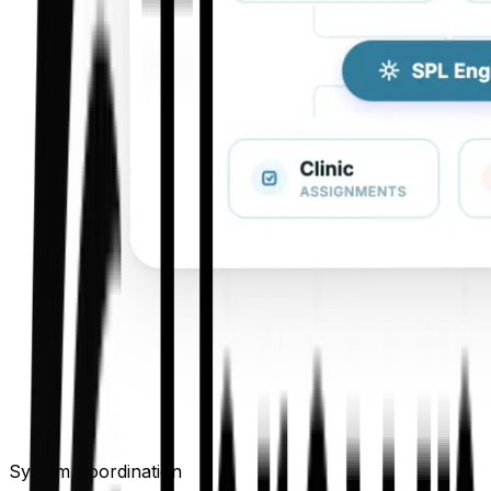
System Coordination