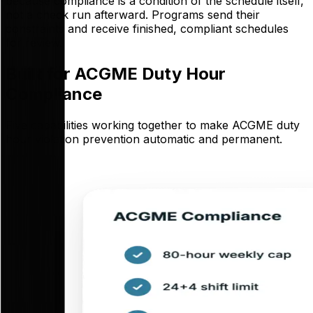
because compliance is a condition of the schedule itself,
not a check run afterward. Programs send their
constraints and receive finished, compliant schedules
for review.
Built for ACGME Duty Hour
Compliance
Five capabilities working together to make ACGME duty
hour violation prevention automatic and permanent.