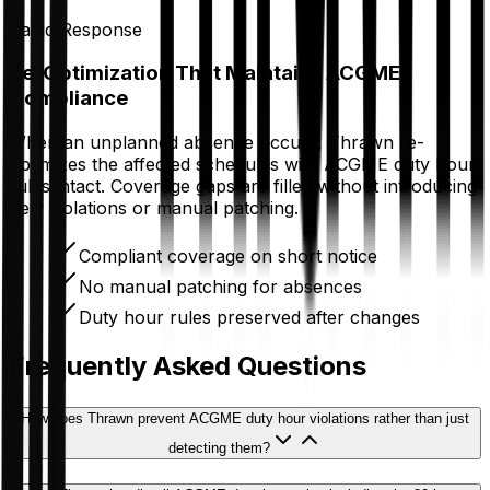
Rapid Response
Re-Optimization That Maintains ACGME
Compliance
When an unplanned absence occurs, Thrawn re-
optimizes the affected schedules with ACGME duty hour
rules intact. Coverage gaps are filled without introducing
new violations or manual patching.
Compliant coverage on short notice
No manual patching for absences
Duty hour rules preserved after changes
Frequently Asked Questions
How does Thrawn prevent ACGME duty hour violations rather than just
detecting them?