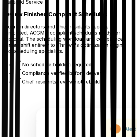
Managed Service
Review Finished Compliant Schedules
Program directors and chief residents receive
completed, ACGME-compliant schedules ready for
approval. The scheduling workload and compliance
burden shift entirely to Thrawn's optimization engine
and scheduling specialists.
No schedule building required
Compliance verified before delivery
Chief residents review not rebuild