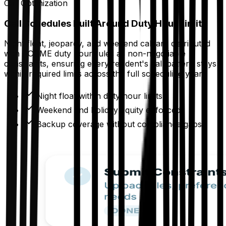
Call Optimization
Call Schedules Built Around Duty Hour Limits
Night float, jeopardy, and weekend call are distributed
with ACGME duty hour rules as non-negotiable
constraints, ensuring every resident's call pattern stays
within required limits across the full scheduling year.
Night float within duty hour limits
Weekend and holiday equity enforced
Backup coverage without compliance gaps