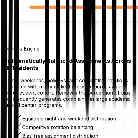
Fairness Engine
Mathematically Balanced Assignments Across
All Residents
Nights, weekends, holidays, and competitive rotations
distributed with mathematical precision across your
entire resident cohort. Removes the perception of bias
that frequently generates complaints in large academic
medical center programs.
Equitable night and weekend distribution
Competitive rotation balancing
Bias-free assignment distribution