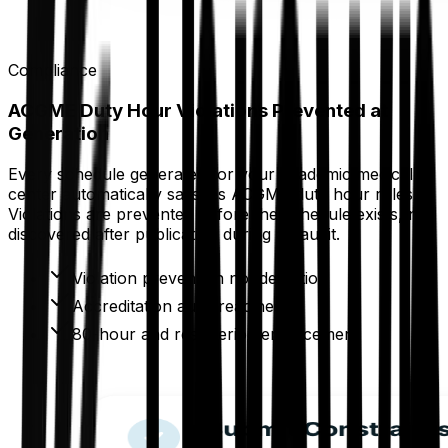
Compliance
ACGME Duty Hour Violations Prevented at
Generation
Every schedule generated for your academic medical
center automatically satisfies ACGME duty hour rules.
Violations are prevented before the schedule exists, not
discovered after publication during an audit.
Violation prevention not detection
Accreditation audit readiness
80-hour and rest period enforcement