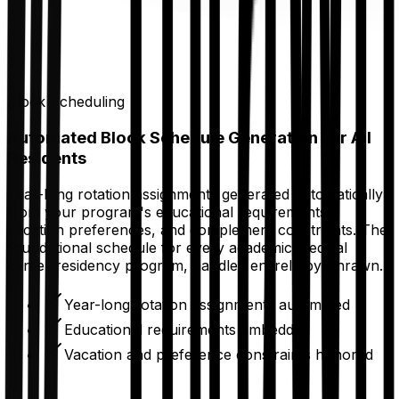
Block Scheduling
Automated Block Schedule Generation for All
Residents
Year-long rotation assignments generated automatically
from your program's educational requirements,
vacation preferences, and complement constraints. The
foundational schedule for every academic medical
center residency program, handled entirely by Thrawn.
Year-long rotation assignments automated
Educational requirements embedded
Vacation and preference constraints honored