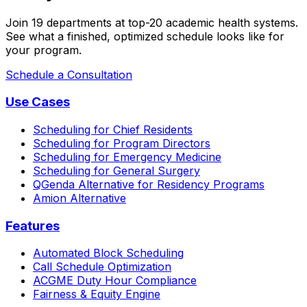
Join 19 departments at top-20 academic health systems.
See what a finished, optimized schedule looks like for
your program.
Schedule a Consultation
Use Cases
Scheduling for Chief Residents
Scheduling for Program Directors
Scheduling for Emergency Medicine
Scheduling for General Surgery
QGenda Alternative for Residency Programs
Amion Alternative
Features
Automated Block Scheduling
Call Schedule Optimization
ACGME Duty Hour Compliance
Fairness & Equity Engine