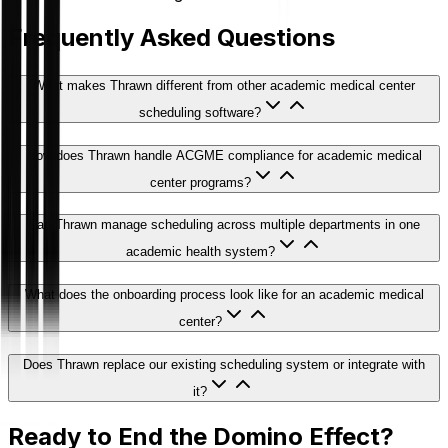
Frequently Asked Questions
What makes Thrawn different from other academic medical center
scheduling software?
How does Thrawn handle ACGME compliance for academic medical
center programs?
Can Thrawn manage scheduling across multiple departments in one
academic health system?
What does the onboarding process look like for an academic medical
center?
Does Thrawn replace our existing scheduling system or integrate with
it?
Ready to End the Domino Effect?