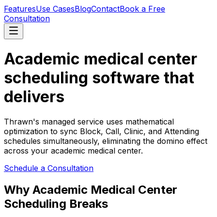
Features
Use Cases
Blog
Contact
Book a Free
Consultation
Academic medical center
scheduling software that
delivers
Thrawn's managed service uses mathematical
optimization to sync Block, Call, Clinic, and Attending
schedules simultaneously, eliminating the domino effect
across your academic medical center.
Schedule a Consultation
Why Academic Medical Center
Scheduling Breaks