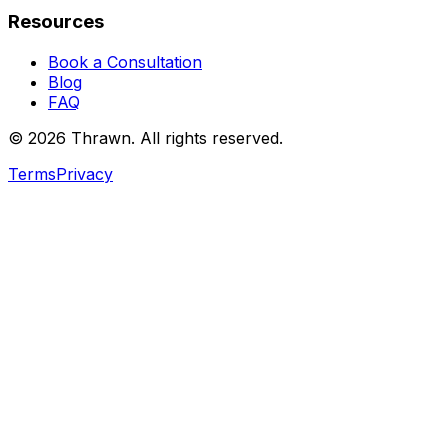
Resources
Book a Consultation
Blog
FAQ
© 2026 Thrawn. All rights reserved.
Terms
Privacy