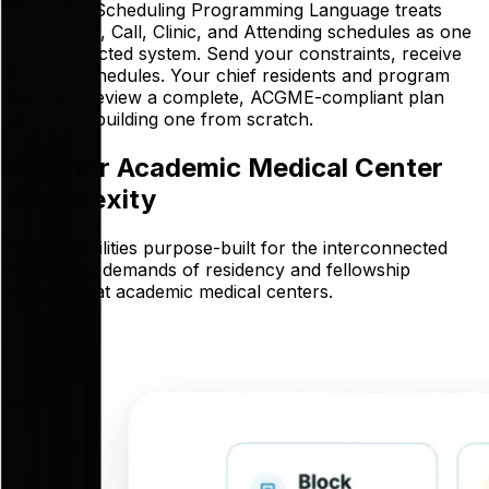
Thrawn's Scheduling Programming Language treats
your Block, Call, Clinic, and Attending schedules as one
interconnected system. Send your constraints, receive
finished schedules. Your chief residents and program
directors review a complete, ACGME-compliant plan
instead of building one from scratch.
Built for Academic Medical Center
Complexity
Five capabilities purpose-built for the interconnected
scheduling demands of residency and fellowship
programs at academic medical centers.