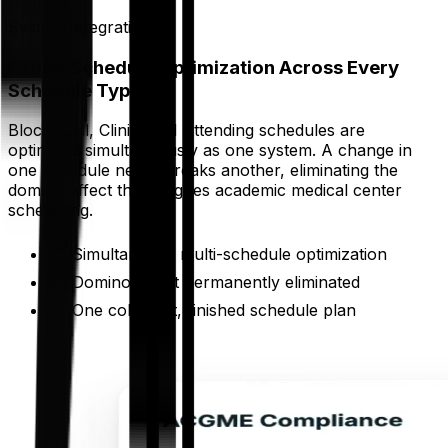
System Integration
Cross-Schedule Optimization Across Every
Schedule Type
Block, Call, Clinic, and Attending schedules are
optimized simultaneously as one system. A change in
one schedule never breaks another, eliminating the
domino effect that plagues academic medical center
scheduling.
Simultaneous multi-schedule optimization
Domino effect permanently eliminated
One coherent, finished schedule plan