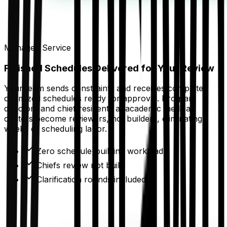
Managed Service
Finished Schedules Delivered for Your Review
Your team sends constraints and receives complete,
optimized schedules ready for approval. Program
directors and chief residents at academic medical
centers become reviewers, not builders, eliminating
weeks of scheduling labor.
Zero schedule-building workload
Chiefs review not build
Clarification rounds included