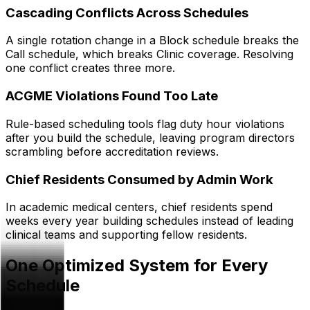
Cascading Conflicts Across Schedules
A single rotation change in a Block schedule breaks the
Call schedule, which breaks Clinic coverage. Resolving
one conflict creates three more.
ACGME Violations Found Too Late
Rule-based scheduling tools flag duty hour violations
after you build the schedule, leaving program directors
scrambling before accreditation reviews.
Chief Residents Consumed by Admin Work
In academic medical centers, chief residents spend
weeks every year building schedules instead of leading
clinical teams and supporting fellow residents.
One Optimized System for Every
Schedule