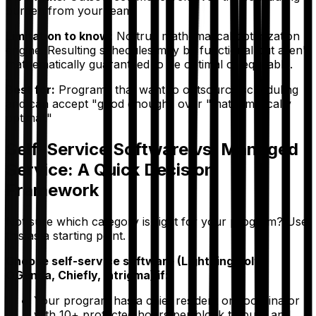
burden from your team.
Limitation to know:
No true mathematical optimization
engine. Resulting schedules may be functional but aren't
mathematically guaranteed to be optimal or equitable.
Best for:
Programs that want to outsource scheduling
and can accept "good enough" over "mathematically
optimal."
Self-Service Software vs. Managed
Service: A Quick Decision
Framework
Not sure which category is right for your program? Use
this as a starting point.
Choose self-service software (Lightning Bolt,
QGenda, Chiefly, Intrigma) if:
Your program has a chief resident or coordinator
with 10+ protected hours per block to build and