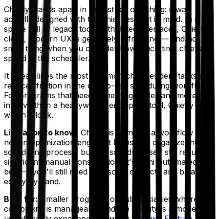
Chiefly stands apart in this list for one thing: it was
actually designed with the chief resident in mind. In a
space full of legacy tools with dated interfaces, Chiefly's
clean, modern UX is genuinely refreshing — and not a
small thing when you consider how much time chiefs
spend in the scheduler.
It streamlines the most common chief resident tasks and
reduces friction in the day-to-day scheduling workflow.
For programs that need something lighter and more
intuitive than a heavyweight enterprise tool, Chiefly is
worth a look.
Limitation to know:
Chiefly is primarily a workflow tool,
not an optimization engine. It helps you
organize
the
scheduling process, but the schedule itself still requires
significant manual construction. It's semi-automated at
best — you'll still need to resolve conflicts and balance
equity by hand.
Best for:
Smaller programs or subspecialties where the
complexity is manageable and the priority is a modern,
user-friendly experience.
Source:
Thrawn Feature