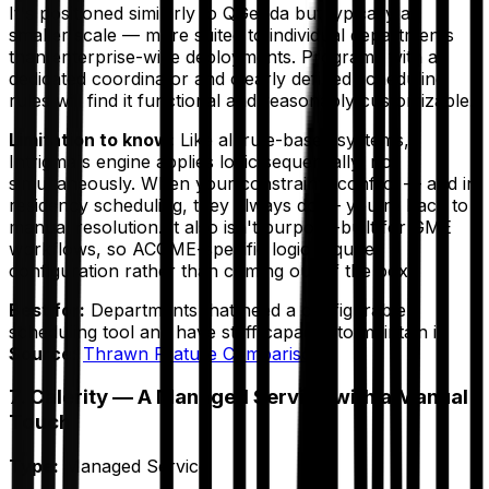
It's positioned similarly to QGenda but typically at
smaller scale — more suited to individual departments
than enterprise-wide deployments. Programs with a
dedicated coordinator and clearly defined scheduling
rules will find it functional and reasonably customizable.
Limitation to know:
Like all rule-based systems,
Intrigma's engine applies logic sequentially, not
simultaneously. When your constraints conflict — and in
residency scheduling, they always do — you're back to
manual resolution. It also isn't purpose-built for GME
workflows, so ACGME-specific logic requires
configuration rather than coming out of the box.
Best for:
Departments that need a configurable
scheduling tool and have staff capacity to maintain it.
Source:
Thrawn Feature Comparison
7. Calerity — A Managed Service with a Manual
Touch
Type:
Managed Service