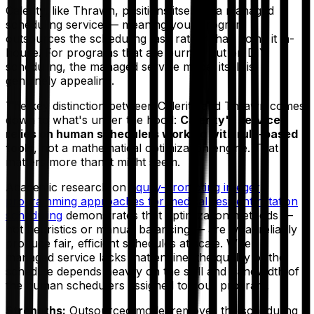
Calerity, like Thrawn, positions itself as a managed
scheduling service — meaning your program
outsources the scheduling task rather than doing it in-
house. For programs that are burned out on DIY
scheduling, the managed service model itself is
genuinely appealing.
The key distinction between Calerity and Thrawn comes
down to what's under the hood:
Calerity's service
relies on human schedulers working with rule-based
tools
, not a mathematical optimization engine. That
matters more than it might seem.
Academic research on
equity-promoting integer
programming approaches for medical resident rotation
scheduling
demonstrates that optimization methods —
not heuristics or manual balancing — are what reliably
produce fair, efficient schedules at scale. When a
managed service lacks that engine, the quality of the
schedule depends heavily on the skill and bandwidth of
the human schedulers assigned to your program.
Strengths:
Outsourced model removes the scheduling