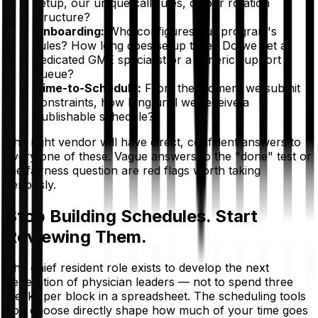
setup, our unique call rules, or our rotation
structure?
Onboarding:
Who configures our program's
rules? How long does setup take? Do we get a
dedicated GME specialist or a generic support
queue?
Time-to-Schedule:
From the moment we submit
constraints, how long until we receive a
publishable schedule?
The right vendor will have direct, confident answers to
every one of these. Vague answers to the "done" test or
the fairness question are red flags worth taking
seriously.
Stop Building Schedules. Start
Reviewing Them.
The chief resident role exists to develop the next
generation of physician leaders — not to spend three
weeks per block in a spreadsheet. The scheduling tools
you choose directly shape how much of your time goes