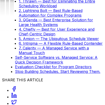
1. Thrawn — Best for Eliminating the Entire
Scheduling Workload
2. Lightning Bolt — Best Rule-Based
Automation for Complex Programs
3. QGenda — Best Enterprise Solution for
Large Health Systems
4. Chiefly — Best for User Experience and
Chief-Centric Design
5. Amion — The Ubiquitous Schedule Viewer
6. Intrigma — A Flexible Rule-Based Contender
7. Calerity — A Managed Service with a
Manual Touch
Self-Service Software vs. Managed Service: A
Quick Decision Framework
Evaluation Checklist for Program Directors
Stop Building Schedules. Start Reviewing Them.
SHARE THIS ARTICLE