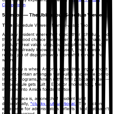
Comparison
5. Amion — The Ubiquitous Schedule Viewer
Type:
Schedule Viewer / Manual-Assist Tool
Ask any resident where they check their schedule, and
there's a good chance the answer is Amion. That's the
product's real value: ubiquitous adoption means most
residents already know how to use it, and it does a
reliable job of displaying who is on what service and
when.
But display is where Amion's capabilities largely end. It
doesn't contain an engine that builds a schedule for you.
In most programs, Amion is the
final publication step
—
the schedule gets built in Excel or another tool, then
imported into Amion for distribution.
The interface is, as one chief resident put it
diplomatically,
"clunky. But functional."
The backend
experience for administrators reflects a tool that hasn't
fully modernized.