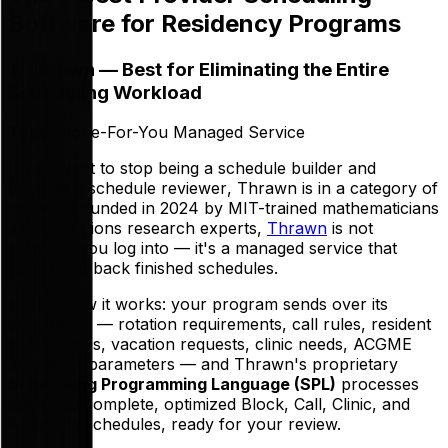
Software for Residency Programs
1. Thrawn — Best for Eliminating the Entire
Scheduling Workload
Type:
Done-For-You Managed Service
If you want to stop being a schedule
builder
and
become a schedule
reviewer
, Thrawn is in a category of
its own. Founded in 2024 by MIT-trained mathematicians
and operations research experts,
Thrawn
is not
software you log into — it's a managed service that
hands you back finished schedules.
Here's how it works: your program sends over its
constraints — rotation requirements, call rules, resident
preferences, vacation requests, clinic needs, ACGME
duty hour parameters — and Thrawn's proprietary
Scheduling Programming Language (SPL)
processes
them into complete, optimized Block, Call, Clinic, and
Attending schedules, ready for your review.