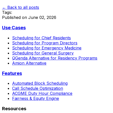
← Back to all posts
Tags:
Published on
June 02, 2026
Use Cases
Scheduling for Chief Residents
Scheduling for Program Directors
Scheduling for Emergency Medicine
Scheduling for General Surgery
QGenda Alternative for Residency Programs
Amion Alternative
Features
Automated Block Scheduling
Call Schedule Optimization
ACGME Duty Hour Compliance
Fairness & Equity Engine
Resources