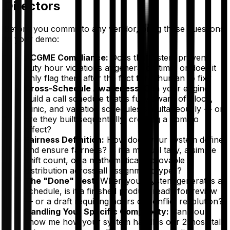
Directors
Before you commit to any vendor, bring these questions
to your demo:
ACGME Compliance:
Does the system
prevent
duty hour violations at generation time, or does it
only
flag
them after the fact for a human to fix?
Cross-Schedule Awareness:
Can your engine
build a call schedule that is fully aware of block,
clinic, and vacation schedules simultaneously — or
are they built sequentially, creating a domino
effect?
Fairness Definition:
How does your system define
and ensure fairness? Is it a manual tally, a simple
shift count, or a mathematically provable
distribution across all assignment types?
The "Done" Test:
When your system generates a
schedule, is it a finished product ready for review
— or a draft requiring hours of conflict resolution?
Handling Your Specific Complexity:
Can you
show me how your system handles our 2-hospital