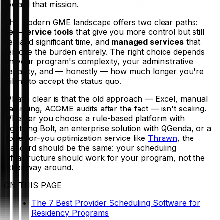
toward that mission.
The modern GME landscape offers two clear paths:
self-service tools
that give you more control but still
demand significant time, and
managed services
that
remove the burden entirely. The right choice depends
on your program's complexity, your administrative
capacity, and — honestly — how much longer you're
willing to accept the status quo.
What's clear is that the old approach — Excel, manual
balancing, ACGME audits after the fact — isn't scaling.
Whether you choose a rule-based platform with
Lightning Bolt, an enterprise solution with QGenda, or a
done-for-you optimization service like
Thrawn
, the
standard should be the same: your scheduling
infrastructure should work
for
your program, not the
other way around.
ON THIS PAGE
The 7 Best Provider Scheduling Software for
Residency Programs