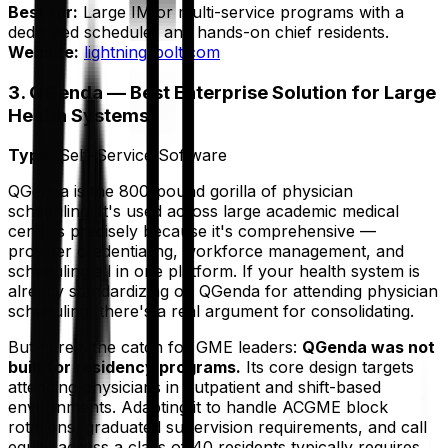
Best for:
Large IM or multi-service programs with a
dedicated scheduler and hands-on chief residents.
Website:
lightning-bolt.com
3. QGenda — Best Enterprise Solution for Large
Health Systems
Type:
Self-Service Software
QGenda is the 800-pound gorilla of physician
scheduling. It's used across large academic medical
centers precisely because it's comprehensive —
provider credentialing, workforce management, and
scheduling all in one platform. If your health system is
already standardizing on QGenda for attending physician
scheduling, there's a real argument for consolidating.
But here's the catch for GME leaders:
QGenda was not
built for residency programs.
Its core design targets
attending physicians in outpatient and shift-based
environments. Adapting it to handle ACGME block
rotations, graduated supervision requirements, and call
equity across a class of 40 residents typically requires