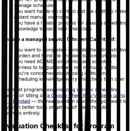
manage schedules
You want hands-on control and the ability to make
instant manual overrides
You have a reliable process for passing scheduling
knowledge to each new chief class
Choose a managed service (Thrawn, Calerity) if:
You want to completely eliminate the administrative
burden and hand the problem to someone else
You need ACGME compliance and schedule
fairness to be guaranteed, not manually audited
You're concerned about losing institutional
scheduling knowledge every time chiefs turn over
For most programs experiencing chronic scheduling
pain — or sitting on
a Google Sheet they've been using
as a bandaid
— the real question is whether you want to
invest in better tools or get out of the scheduling
business entirely.
Evaluation Checklist for Program