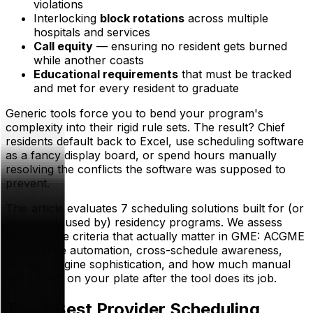
violations
Interlocking
block rotations
across multiple
hospitals and services
Call equity
— ensuring no resident gets burned
while another coasts
Educational requirements
that must be tracked
and met for every resident to graduate
Generic tools force you to bend your program's
complexity into their rigid rule sets. The result? Chief
residents default back to Excel, use scheduling software
as a fancy display board, or spend hours manually
resolving the conflicts the software was supposed to
prevent.
This article evaluates 7 scheduling solutions built for (or
commonly used by) residency programs. We assess
each on the criteria that actually matter in GME: ACGME
compliance automation, cross-schedule awareness,
fairness engine sophistication, and how much manual
work is left on your plate after the tool does its job.
The 7 Best Provider Scheduling