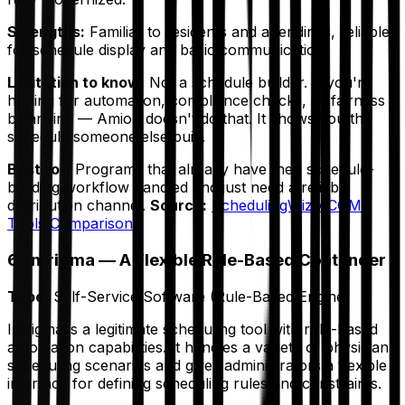
Strengths:
Familiar to residents and attendings, reliable
for schedule display and basic communication.
Limitation to know:
Not a schedule builder. If you're
hoping for automation, compliance checks, or fairness
balancing — Amion doesn't do that. It shows you the
schedule someone else built.
Best for:
Programs that already have their schedule-
building workflow handled and just need a reliable
distribution channel.
Source:
SchedulingWiz ACGME
Tools Comparison
6. Intrigma — A Flexible Rule-Based Contender
Type:
Self-Service Software (Rule-Based Engine)
Intrigma is a legitimate scheduling tool with rule-based
automation capabilities. It handles a variety of physician
scheduling scenarios and gives administrators a flexible
interface for defining scheduling rules and constraints.