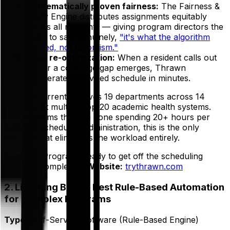
Mathematically proven fairness:
The Fairness &
Equity Engine distributes assignments equitably
across all residents — giving program directors the
ability to say, genuinely,
"it's what the algorithm
decided, not favoritism."
Rapid re-optimization:
When a resident calls out
sick or a coverage gap emerges, Thrawn
regenerates a revised schedule in minutes.
Thrawn currently serves 19 departments across 14
hospitals at multiple top-20 academic health systems.
For programs that are done spending 20+ hours per
cycle on scheduling administration, this is the only
solution that eliminates the workload entirely.
Best for:
Programs ready to get off the scheduling
treadmill completely.
Website:
trythrawn.com
2. Lightning Bolt — Best Rule-Based Automation
for Complex Programs
Type:
Self-Service Software (Rule-Based Engine)