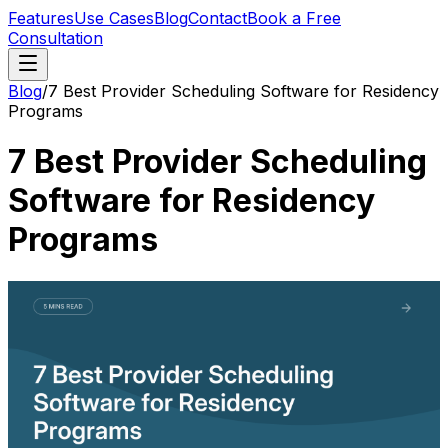
Features
Use Cases
Blog
Contact
Book a Free
Consultation
Blog
/
7 Best Provider Scheduling Software for Residency
Programs
7 Best Provider Scheduling
Software for Residency
Programs