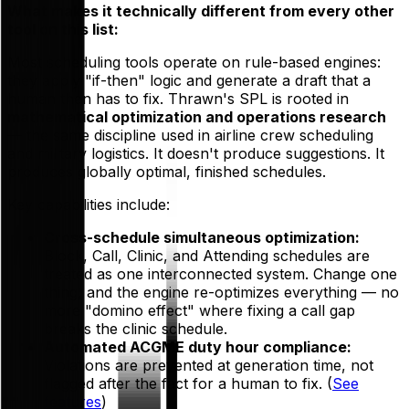
What makes it technically different from every other
tool on this list:
Most scheduling tools operate on rule-based engines:
they apply "if-then" logic and generate a draft that a
human then has to fix. Thrawn's SPL is rooted in
mathematical optimization and operations research
— the same discipline used in airline crew scheduling
and military logistics. It doesn't produce suggestions. It
produces globally optimal, finished schedules.
Key capabilities include:
Cross-schedule simultaneous optimization:
Block, Call, Clinic, and Attending schedules are
treated as one interconnected system. Change one
thing, and the engine re-optimizes everything — no
more "domino effect" where fixing a call gap
breaks the clinic schedule.
Automated ACGME duty hour compliance:
Violations are
prevented at generation time
, not
flagged after the fact for a human to fix. (
See
features
)