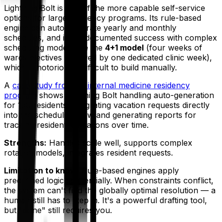
Lightning Bolt is one of the more capable self-service
options for large residency programs. Its rule-based
engine can auto-generate yearly and monthly
schedules, and it has documented success with complex
scheduling models like the
4+1 model
(four weeks of
wards/electives followed by one dedicated clinic week),
which is notoriously difficult to build manually.
A
case study from an internal medicine residency
program
shows Lightning Bolt handling auto-generation
for 130 residents, integrating vacation requests directly
into the scheduling flow and generating reports for
tracking resident allocations over time.
Strengths:
Handles scale well, supports complex
rotation models, integrates resident requests.
Limitation to know:
Rule-based engines apply
predefined logic sequentially. When constraints conflict,
the system can't find the globally optimal resolution — a
human still has to step in. It's a powerful drafting tool,
but "done" still requires you.