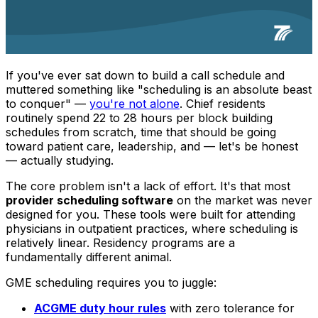
If you've ever sat down to build a call schedule and
muttered something like
"scheduling is an absolute beast
to conquer"
—
you're not alone
. Chief residents
routinely spend 22 to 28 hours per block building
schedules from scratch, time that should be going
toward patient care, leadership, and — let's be honest
— actually studying.
The core problem isn't a lack of effort. It's that most
provider scheduling software
on the market was never
designed for you. These tools were built for attending
physicians in outpatient practices, where scheduling is
relatively linear. Residency programs are a
fundamentally different animal.
GME scheduling requires you to juggle:
ACGME duty hour rules
with zero tolerance for