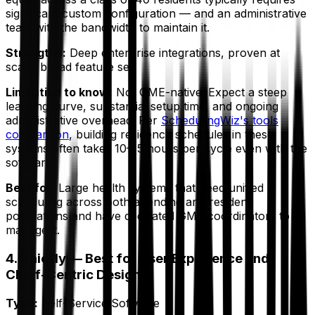
significant custom configuration — and an administrative
team with the bandwidth to maintain it.
Strengths:
Deep enterprise integrations, proven at
scale, broad feature set.
Limitation to know:
Not GME-native. Expect a steep
learning curve, substantial setup time, and ongoing
administrative overhead. Per
SchedulingWiz's tools
comparison
, building residency schedules in these
systems often takes 10–15 hours per cycle even
with
the
software.
Best for:
Large health systems that need unified
scheduling across both attending and resident
populations and have dedicated GME coordinators to
manage it.
4. Chiefly — Best for User Experience and
Chief-Centric Design
Type:
Self-Service Software